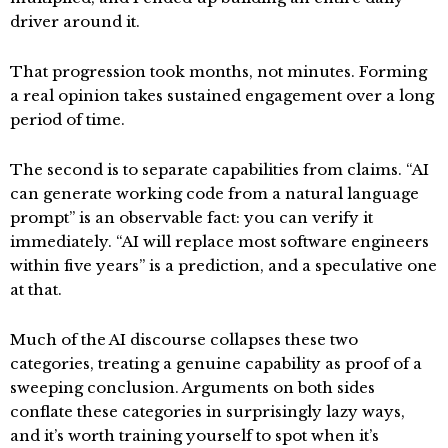
driver around it.
That progression took months, not minutes. Forming
a real opinion takes sustained engagement over a long
period of time.
The second is to separate capabilities from claims. “AI
can generate working code from a natural language
prompt” is an observable fact: you can verify it
immediately. “AI will replace most software engineers
within five years” is a prediction, and a speculative one
at that.
Much of the AI discourse collapses these two
categories, treating a genuine capability as proof of a
sweeping conclusion. Arguments on both sides
conflate these categories in surprisingly lazy ways,
and it’s worth training yourself to spot when it’s