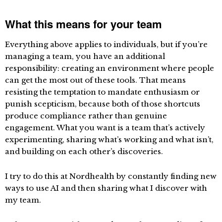
What this means for your team
Everything above applies to individuals, but if you’re
managing a team, you have an additional
responsibility: creating an environment where people
can get the most out of these tools. That means
resisting the temptation to mandate enthusiasm or
punish scepticism, because both of those shortcuts
produce compliance rather than genuine
engagement. What you want is a team that’s actively
experimenting, sharing what’s working and what isn’t,
and building on each other’s discoveries.
I try to do this at Nordhealth by constantly finding new
ways to use AI and then sharing what I discover with
my team.