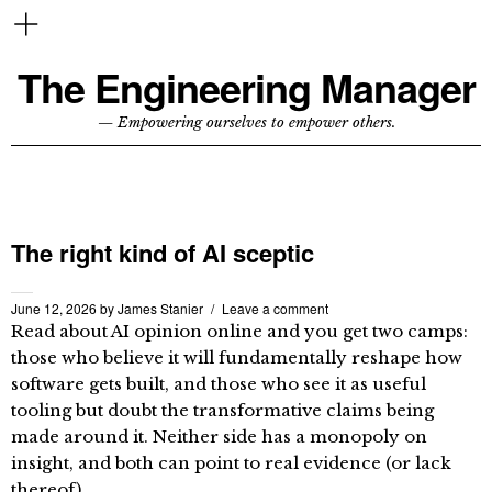
The Engineering Manager
— Empowering ourselves to empower others.
The right kind of AI sceptic
June 12, 2026
by
James Stanier
Leave a comment
Read about AI opinion online and you get two camps:
those who believe it will fundamentally reshape how
software gets built, and those who see it as useful
tooling but doubt the transformative claims being
made around it. Neither side has a monopoly on
insight, and both can point to real evidence (or lack
thereof).