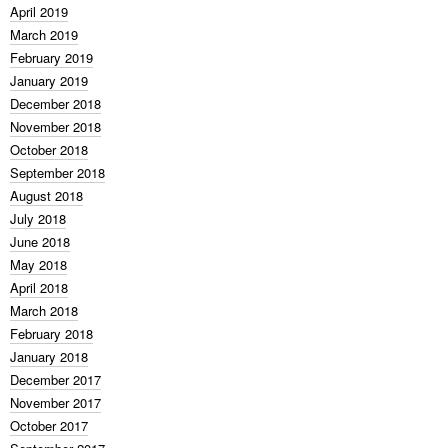
April 2019
March 2019
February 2019
January 2019
December 2018
November 2018
October 2018
September 2018
August 2018
July 2018
June 2018
May 2018
April 2018
March 2018
February 2018
January 2018
December 2017
November 2017
October 2017