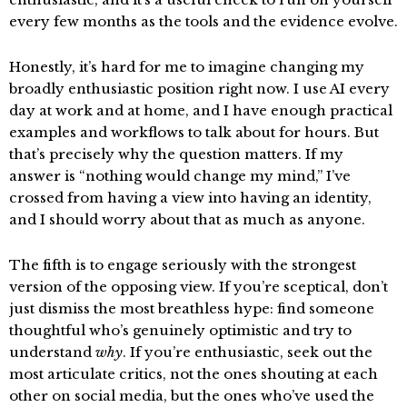
every few months as the tools and the evidence evolve.
Honestly, it’s hard for me to imagine changing my
broadly enthusiastic position right now. I use AI every
day at work and at home, and I have enough practical
examples and workflows to talk about for hours. But
that’s precisely why the question matters. If my
answer is “nothing would change my mind,” I’ve
crossed from having a view into having an identity,
and I should worry about that as much as anyone.
The fifth is to engage seriously with the strongest
version of the opposing view. If you’re sceptical, don’t
just dismiss the most breathless hype: find someone
thoughtful who’s genuinely optimistic and try to
understand
why
. If you’re enthusiastic, seek out the
most articulate critics, not the ones shouting at each
other on social media, but the ones who’ve used the