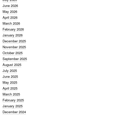
June 2026
May 2026
April 2026
March 2026
February 2026
January 2026
December 2025
November 2025
October 2025
September 2025
August 2025
July 2025
June 2025
May 2025
April 2025
March 2025
February 2025
January 2025
December 2024