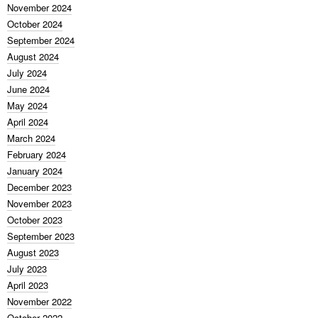
November 2024
October 2024
September 2024
August 2024
July 2024
June 2024
May 2024
April 2024
March 2024
February 2024
January 2024
December 2023
November 2023
October 2023
September 2023
August 2023
July 2023
April 2023
November 2022
October 2022