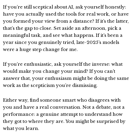
If you’re still sceptical about AI, ask yourself honestly:
have you actually used the tools for real work, or have
you formed your view from a distance? If it’s the latter,
that’s the gap to close. Set aside an afternoon, pick a
meaningful task, and see what happens. If it’s been a
year since you genuinely tried, late-2025’s models
were a huge step change for me.
If you’re enthusiastic, ask yourself the inverse: what
would make you change your mind? If you can’t
answer that, your enthusiasm might be doing the same
work as the scepticism you’re dismissing.
Either way, find someone smart who disagrees with
you and have a real conversation. Not a debate, not a
performance: a genuine attempt to understand how
they got to where they are. You might be surprised by
what you learn.