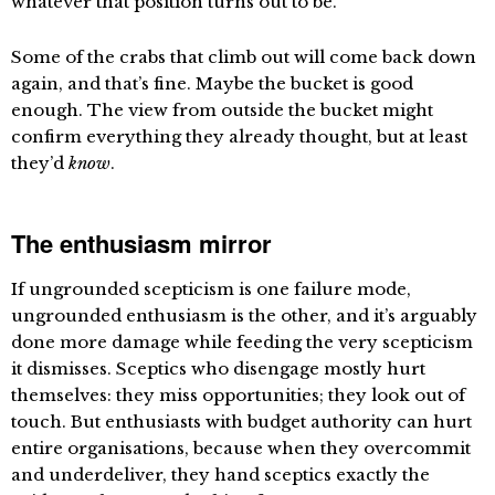
whatever that position turns out to be.
Some of the crabs that climb out will come back down
again, and that’s fine. Maybe the bucket is good
enough. The view from outside the bucket might
confirm everything they already thought, but at least
they’d
know
.
The enthusiasm mirror
If ungrounded scepticism is one failure mode,
ungrounded enthusiasm is the other, and it’s arguably
done more damage while feeding the very scepticism
it dismisses. Sceptics who disengage mostly hurt
themselves: they miss opportunities; they look out of
touch. But enthusiasts with budget authority can hurt
entire organisations, because when they overcommit
and underdeliver, they hand sceptics exactly the