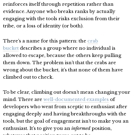
reinforces itself through repetition rather than
evidence. Anyone who breaks ranks by actually
engaging with the tools risks exclusion from their
tribe, or a loss of identity (or both).
There’s a name for this pattern: the
crab
bucket
describes a group where no individual is
allowed to escape, because the others keep pulling
them down. The problem isn’t that the crabs are
wrong about the bucket, it’s that none of them have
climbed out to check.
To be clear, climbing out doesn’t mean changing your
mind. There are
well-documented examples
of
developers who went from sceptic to enthusiast after
engaging deeply and having breakthroughs with the
tools, but the goal of engagement isn’t to make you an
enthusiast. It’s to give you an
informed
position,