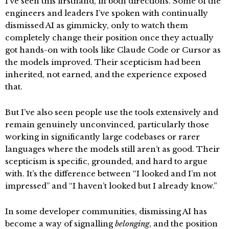
I’ve seen this firsthand, in both directions. Some of the
engineers and leaders I’ve spoken with continually
dismissed AI as gimmicky, only to watch them
completely change their position once they actually
got hands-on with tools like Claude Code or Cursor as
the models improved. Their scepticism had been
inherited, not earned, and the experience exposed
that.
But I’ve also seen people use the tools extensively and
remain genuinely unconvinced, particularly those
working in significantly large codebases or rarer
languages where the models still aren’t as good. Their
scepticism is specific, grounded, and hard to argue
with. It’s the difference between “I looked and I’m not
impressed” and “I haven’t looked but I already know.”
In some developer communities, dismissing AI has
become a way of signalling
belonging
, and the position