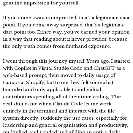
genuine impression for yourself.
If you come away unimpressed, that’s a legitimate data
point. If you come away surprised, that’s a legitimate
data point too. Either way, you’ve earned your opinion
in a way that reading about it never provides, because
the only truth comes from firsthand exposure.
I went through this journey myself. Years ago, I started
with Copilot in Visual Studio Code and ChatGPT as a
web-based prompt, then moved to daily usage of
Cursor at Shopify, but to me they felt somewhat
bounded and only applicable to individual
contributors spending all of their time coding. The
real shift came when Claude Code let me work
entirely in the terminal and interact with the file
system directly: suddenly the use cases, especially for
leadership and general organisation and productivity,
multiplied, and I ended up building an entire daily