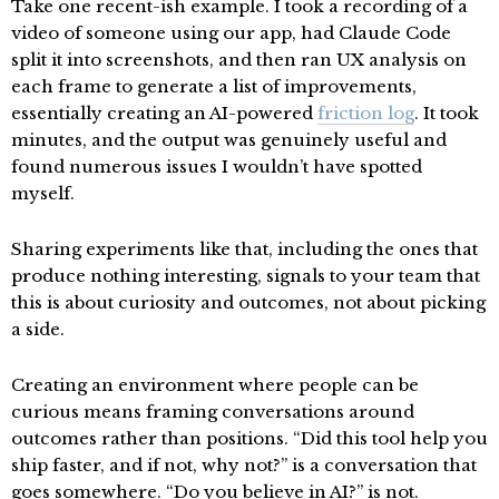
Take one recent-ish example. I took a recording of a
video of someone using our app, had Claude Code
split it into screenshots, and then ran UX analysis on
each frame to generate a list of improvements,
essentially creating an AI-powered
friction log
. It took
minutes, and the output was genuinely useful and
found numerous issues I wouldn’t have spotted
myself.
Sharing experiments like that, including the ones that
produce nothing interesting, signals to your team that
this is about curiosity and outcomes, not about picking
a side.
Creating an environment where people can be
curious means framing conversations around
outcomes rather than positions. “Did this tool help you
ship faster, and if not, why not?” is a conversation that
goes somewhere. “Do you believe in AI?” is not.