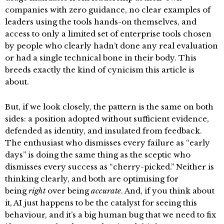
companies with zero guidance, no clear examples of
leaders using the tools hands-on themselves, and
access to only a limited set of enterprise tools chosen
by people who clearly hadn’t done any real evaluation
or had a single technical bone in their body. This
breeds exactly the kind of cynicism this article is
about.
But, if we look closely, the pattern is the same on both
sides: a position adopted without sufficient evidence,
defended as identity, and insulated from feedback.
The enthusiast who dismisses every failure as “early
days” is doing the same thing as the sceptic who
dismisses every success as “cherry-picked.” Neither is
thinking clearly, and both are optimising for
being
right
over being
accurate
. And, if you think about
it, AI just happens to be the catalyst for seeing this
behaviour, and it’s a big human bug that we need to fix