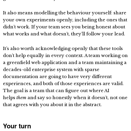
It also means modelling the behaviour yourself: share
your own experiments openly, including the ones that
didn’t work. If your team sees you being honest about
what works and what doesn’t, they’ll follow your lead.
It’s also worth acknowledging openly that these tools
don’t help equally in every context. A team working on
a greenfield web application and a team maintaining a
decades-old enterprise system with sparse
documentation are going to have very different
experiences, and both of those experiences are valid.
The goal is a team that can figure out where AI
helps
them
and say so honestly when it doesn’t, not one
that agrees with you about it in the abstract.
Your turn