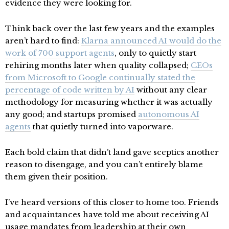
evidence they were looking for.
Think back over the last few years and the examples
aren’t hard to find:
Klarna announced AI would do the
work of 700 support agents
, only to quietly start
rehiring months later when quality collapsed;
CEOs
from Microsoft to Google continually stated the
percentage of code written by AI
without any clear
methodology for measuring whether it was actually
any good; and startups promised
autonomous AI
agents
that quietly turned into vaporware.
Each bold claim that didn’t land gave sceptics another
reason to disengage, and you can’t entirely blame
them given their position.
I’ve heard versions of this closer to home too. Friends
and acquaintances have told me about receiving AI
usage mandates from leadership at their own