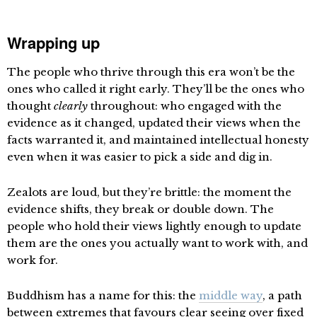
Wrapping up
The people who thrive through this era won’t be the
ones who called it right early. They’ll be the ones who
thought
clearly
throughout: who engaged with the
evidence as it changed, updated their views when the
facts warranted it, and maintained intellectual honesty
even when it was easier to pick a side and dig in.
Zealots are loud, but they’re brittle: the moment the
evidence shifts, they break or double down. The
people who hold their views lightly enough to update
them are the ones you actually want to work with, and
work for.
Buddhism has a name for this: the
middle way
, a path
between extremes that favours clear seeing over fixed