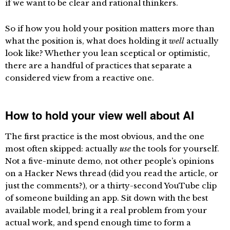
if we want to be clear and rational thinkers.
So if how you hold your position matters more than
what the position is, what does holding it
well
actually
look like? Whether you lean sceptical or optimistic,
there are a handful of practices that separate a
considered view from a reactive one.
How to hold your view well about AI
The first practice is the most obvious, and the one
most often skipped: actually
use
the tools for yourself.
Not a five-minute demo, not other people’s opinions
on a Hacker News thread (did you read the article, or
just the comments?), or a thirty-second YouTube clip
of someone building an app. Sit down with the best
available model, bring it a real problem from your
actual work, and spend enough time to form a