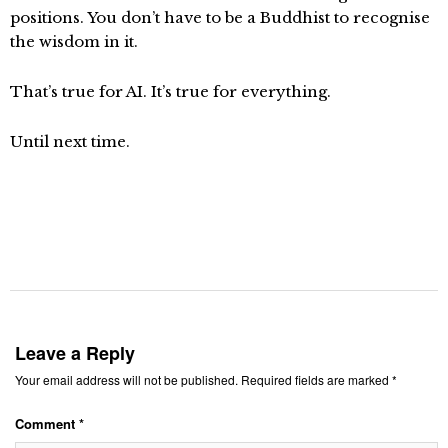
positions. You don’t have to be a Buddhist to recognise
the wisdom in it.
That’s true for AI. It’s true for everything.
Until next time.
Leave a Reply
Your email address will not be published.
Required fields are marked
*
Comment
*