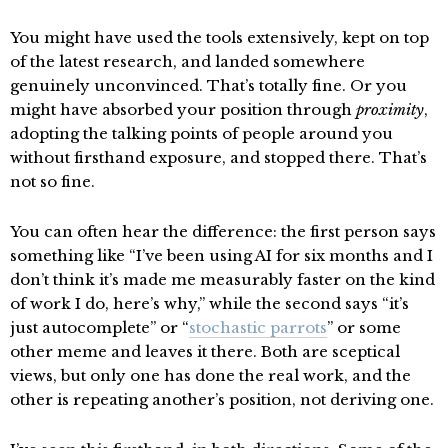
You might have used the tools extensively, kept on top
of the latest research, and landed somewhere
genuinely unconvinced. That’s totally fine. Or you
might have absorbed your position through
proximity
,
adopting the talking points of people around you
without firsthand exposure, and stopped there. That’s
not so fine.
You can often hear the difference: the first person says
something like “I’ve been using AI for six months and I
don’t think it’s made me measurably faster on the kind
of work I do, here’s why,” while the second says “it’s
just autocomplete” or “
stochastic parrots
” or some
other meme and leaves it there. Both are sceptical
views, but only one has done the real work, and the
other is repeating another’s position, not deriving one.