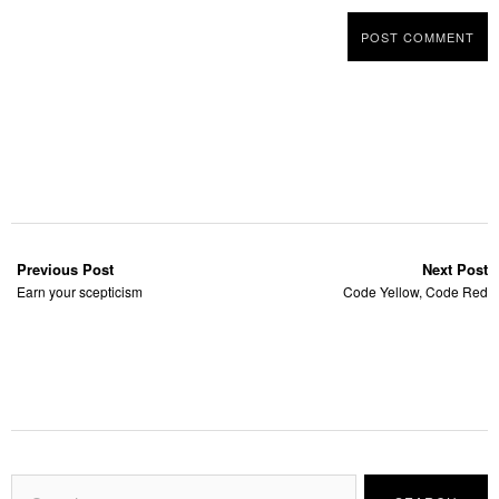
Previous Post
Next Post
Earn your scepticism
Code Yellow, Code Red