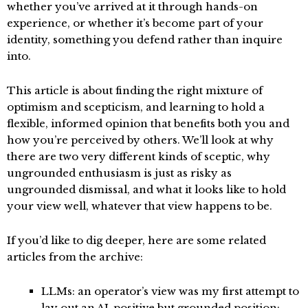
whether you’ve arrived at it through hands-on
experience, or whether it’s become part of your
identity, something you defend rather than inquire
into.
This article is about finding the right mixture of
optimism and scepticism, and learning to hold a
flexible, informed opinion that benefits both you and
how you’re perceived by others. We’ll look at why
there are two very different kinds of sceptic, why
ungrounded enthusiasm is just as risky as
ungrounded dismissal, and what it looks like to hold
your view well, whatever that view happens to be.
If you’d like to dig deeper, here are some related
articles from the archive:
LLMs: an operator’s view
was my first attempt to
lay out an AI-positive but grounded position: