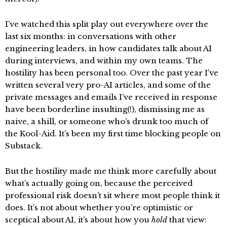
I’ve watched this split play out everywhere over the
last six months: in conversations with other
engineering leaders, in how candidates talk about AI
during interviews, and within my own teams. The
hostility has been personal too. Over the past year I’ve
written several very pro-AI articles, and some of the
private messages and emails I’ve received in response
have been borderline insulting(!), dismissing me as
naive, a shill, or someone who’s drunk too much of
the Kool-Aid. It’s been my first time blocking people on
Substack.
But the hostility made me think more carefully about
what’s actually going on, because the perceived
professional risk doesn’t sit where most people think it
does. It’s not about whether you’re optimistic or
sceptical about AI, it’s about how you
hold
that view: