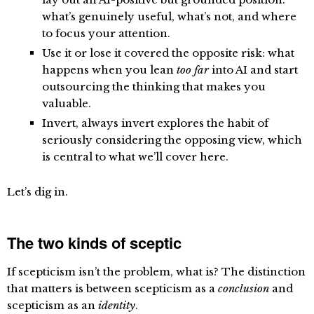
what’s genuinely useful, what’s not, and where
to focus your attention.
Use it or lose it
covered the opposite risk: what
happens when you lean
too far
into AI and start
outsourcing the thinking that makes you
valuable.
Invert, always invert
explores the habit of
seriously considering the opposing view, which
is central to what we’ll cover here.
Let’s dig in.
The two kinds of sceptic
If scepticism isn’t the problem, what is? The distinction
that matters is between scepticism as a
conclusion
and
scepticism as an
identity
.