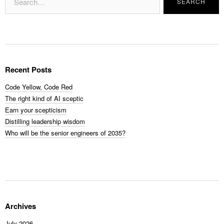
Recent Posts
Code Yellow, Code Red
The right kind of AI sceptic
Earn your scepticism
Distilling leadership wisdom
Who will be the senior engineers of 2035?
Archives
July 2026