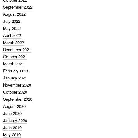
September 2022
August 2022
July 2022
May 2022
April 2022
March 2022
December 2021
October 2021
March 2021
February 2021
January 2021
November 2020
October 2020
September 2020
August 2020
June 2020
January 2020
June 2019
May 2019