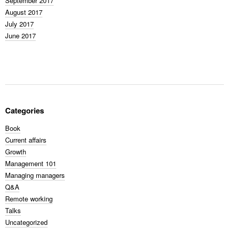
September 2017
August 2017
July 2017
June 2017
Categories
Book
Current affairs
Growth
Management 101
Managing managers
Q&A
Remote working
Talks
Uncategorized