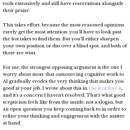
tools extensively and still have reservations alongside
their praise.
This takes effort, because the most reasoned opinions
rarely get the most attention: you’ll have to look past
the hot takes to find them. But you’ll either sharpen
your own position or discover a blind spot, and both of
those are wins.
For me, the strongest opposing argument is the one I
worry about most: that outsourcing cognitive work to
AI gradually erodes the very thinking that makes you
good at your job. I wrote about this in
Use it or lose it
,
and it’s a concern I haven’t resolved. That’s what good
scepticism feels like from the inside: not a slogan, but
an open question you keep coming back to in order to
refine your thinking and engagement with the matter
at hand.