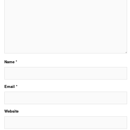
Name
*
Email
*
Website