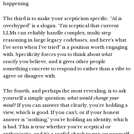
happening.
The third is to make your scepticism specific. “AI is
overhyped” is a slogan. “I’m sceptical that current
LLMs can reliably handle complex, multi-step
reasoning in large legacy codebases, and here’s what
I’ve seen when I’ve tried” is a position worth engaging
with. Specificity forces you to think about
what
exactly
you believe, and it gives other people
something concrete to respond to rather than a vibe to
agree or disagree with.
The fourth, and perhaps the most revealing, is to ask
yourself a simple question:
what would change your
mind?
If you can answer that clearly, you’re holding a
view, which is good. If you can’t, or if your honest
answer is “nothing,” you’re holding an identity, which
is bad. This is true whether you’re sceptical or
enthusiastic, and it’s a useful check to run on yourself