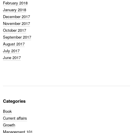
February 2018
January 2018
December 2017
November 2017
October 2017
September 2017
August 2017
July 2017
June 2017
Categories
Book
Current affairs
Growth
Management 101