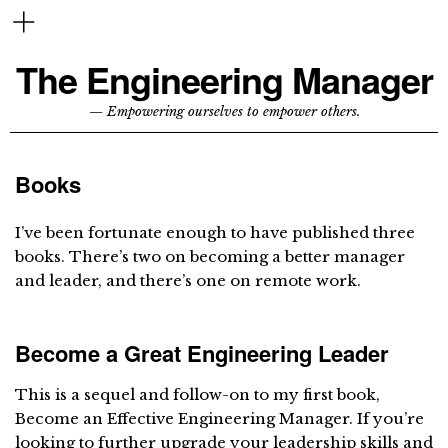
The Engineering Manager
— Empowering ourselves to empower others.
Books
I’ve been fortunate enough to have published three
books. There’s two on becoming a better manager
and leader, and there’s one on remote work.
Become a Great Engineering Leader
This is a sequel and follow-on to my first book,
Become an Effective Engineering Manager. If you’re
looking to further upgrade your leadership skills and