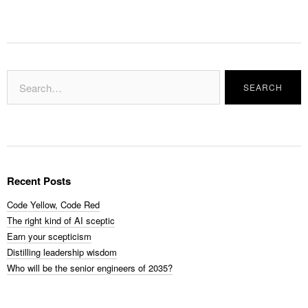
Recent Posts
Code Yellow, Code Red
The right kind of AI sceptic
Earn your scepticism
Distilling leadership wisdom
Who will be the senior engineers of 2035?