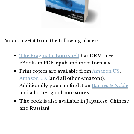
You can get it from the following places:
The Pragmatic Bookshelf
has DRM-free
eBooks in PDF, epub and mobi formats.
Print copies are available from
Amazon US
,
Amazon UK
(and all other Amazons).
Additionally you can find it on
Barnes & Noble
and all other good bookstores.
The book is also available in Japanese, Chinese
and Russian!