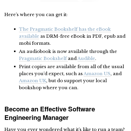
Here’s where you can get it:
The Pragmatic Bookshelf has the eBook
available
as DRM-free eBook in PDF, epub and
mobi formats.
An audiobook is now available through the
Pragmatic Bookshelf
and
Audible
.
Print copies are available from all of the usual
places you’d expect, such as
Amazon US
, and
Amazon UK
, but do support your local
bookshop where you can.
Become an Effective Software
Engineering Manager
Have you ever wondered what it’s like to run a team?