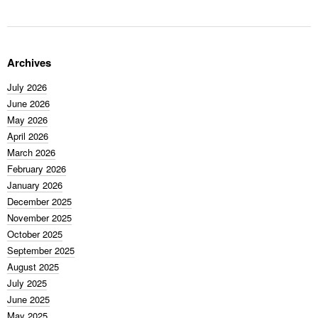
Archives
July 2026
June 2026
May 2026
April 2026
March 2026
February 2026
January 2026
December 2025
November 2025
October 2025
September 2025
August 2025
July 2025
June 2025
May 2025