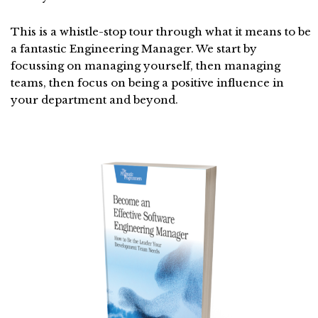
This is a whistle-stop tour through what it means to be
a fantastic Engineering Manager. We start by
focussing on managing yourself, then managing
teams, then focus on being a positive influence in
your department and beyond.