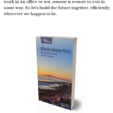
work in an office or not,
someone
is remote to you in
some way. So let’s build the future together, efficiently,
wherever we happen to be.