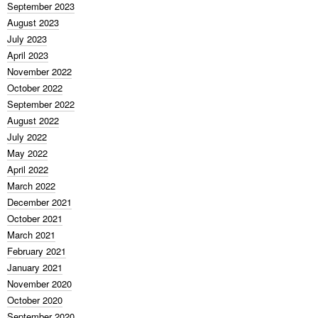
September 2023
August 2023
July 2023
April 2023
November 2022
October 2022
September 2022
August 2022
July 2022
May 2022
April 2022
March 2022
December 2021
October 2021
March 2021
February 2021
January 2021
November 2020
October 2020
September 2020