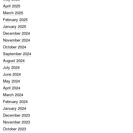
April 2025
March 2025
February 2025
January 2025
December 2024
November 2024
October 2024
September 2024
August 2024
July 2024
June 2024
May 2024
April 2024
March 2024
February 2024
January 2024
December 2023
November 2023
October 2023