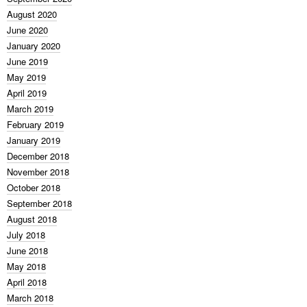
August 2020
June 2020
January 2020
June 2019
May 2019
April 2019
March 2019
February 2019
January 2019
December 2018
November 2018
October 2018
September 2018
August 2018
July 2018
June 2018
May 2018
April 2018
March 2018