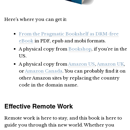
Here’s where you can get it:
From the Pragmatic Bookshelf as DRM-free
eBook
in PDF, epub and mobi formats.
A physical copy from
Bookshop
, if you’re in the
US.
A physical copy from
Amazon US
,
Amazon UK
,
or
Amazon Canada
. You can probably find it on
other Amazon sites by replacing the country
code in the domain name.
Effective Remote Work
Remote work is here to stay, and this book is here to
guide you through this new world. Whether you