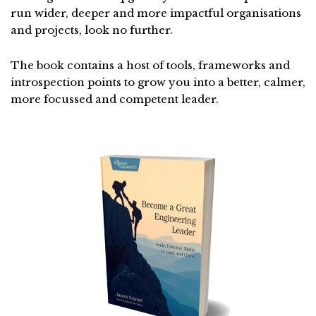
run wider, deeper and more impactful organisations
and projects, look no further.
The book contains a host of tools, frameworks and
introspection points to grow you into a better, calmer,
more focussed and competent leader.