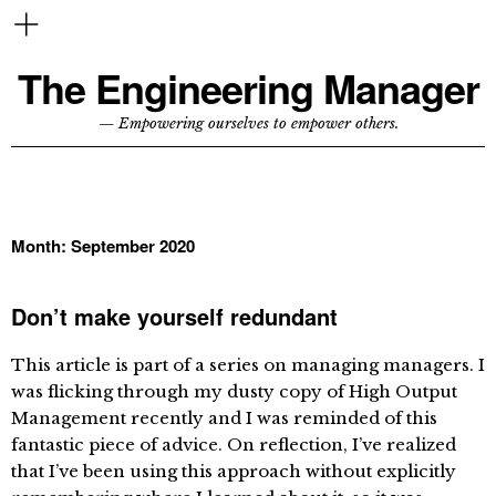
The Engineering Manager
— Empowering ourselves to empower others.
Month:
September 2020
Don’t make yourself redundant
This article is part of a series on managing managers. I
was flicking through my dusty copy of High Output
Management recently and I was reminded of this
fantastic piece of advice. On reflection, I’ve realized
that I’ve been using this approach without explicitly