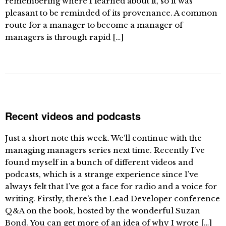
remembering where I learned about it, so it was
pleasant to be reminded of its provenance. A common
route for a manager to become a manager of
managers is through rapid […]
Recent videos and podcasts
Just a short note this week. We’ll continue with the
managing managers series next time. Recently I’ve
found myself in a bunch of different videos and
podcasts, which is a strange experience since I’ve
always felt that I’ve got a face for radio and a voice for
writing. Firstly, there’s the Lead Developer conference
Q&A on the book, hosted by the wonderful Suzan
Bond. You can get more of an idea of why I wrote […]