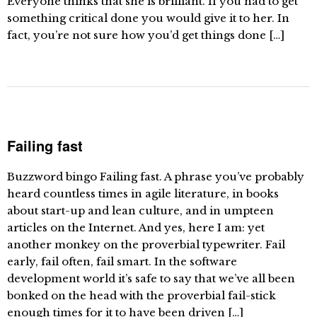
Everyone thinks that she is brilliant. If you had to get
something critical done you would give it to her. In
fact, you’re not sure how you’d get things done […]
Failing fast
Buzzword bingo Failing fast. A phrase you’ve probably
heard countless times in agile literature, in books
about start-up and lean culture, and in umpteen
articles on the Internet. And yes, here I am: yet
another monkey on the proverbial typewriter. Fail
early, fail often, fail smart. In the software
development world it’s safe to say that we’ve all been
bonked on the head with the proverbial fail-stick
enough times for it to have been driven […]