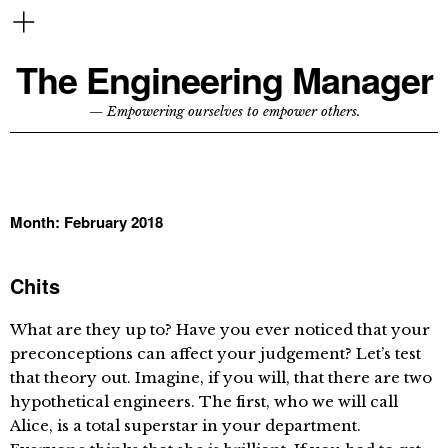
The Engineering Manager
— Empowering ourselves to empower others.
Month:
February 2018
Chits
What are they up to? Have you ever noticed that your
preconceptions can affect your judgement? Let’s test
that theory out. Imagine, if you will, that there are two
hypothetical engineers. The first, who we will call
Alice, is a total superstar in your department.