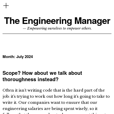
The Engineering Manager
— Empowering ourselves to empower others.
Month:
July 2024
Scope? How about we talk about
thoroughness instead?
Often it isn’t writing code that is the hard part of the
job: it’s trying to work out how long it’s going to take to
write it. Our companies want to ensure that our
engineering salaries are being spent wisely, so it