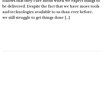
follows that they care about when we expect things to
be delivered. Despite the fact that we have more tools
and technologies available to us than ever before,
we still struggle to get things done […]