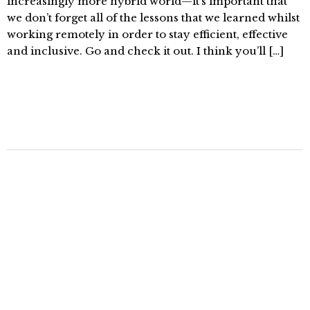
increasingly more hybrid world—it’s important that
we don’t forget all of the lessons that we learned whilst
working remotely in order to stay efficient, effective
and inclusive. Go and check it out. I think you’ll […]