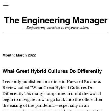
The Engineering Manager
— Empowering ourselves to empower others.
Month:
March 2022
What Great Hybrid Cultures Do Differently
I recently published an article in Harvard Business
Review called “What Great Hybrid Cultures Do
Differently”. As many companies around the world
begin to navigate how to go back into the office after
the easing of the pandemic—especially in an