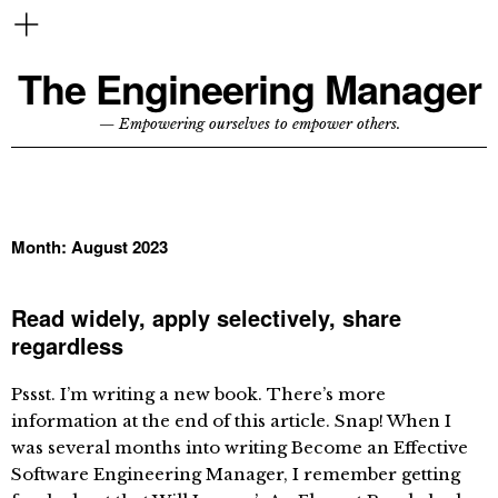
The Engineering Manager
— Empowering ourselves to empower others.
Month:
August 2023
Read widely, apply selectively, share
regardless
Pssst. I’m writing a new book. There’s more
information at the end of this article. Snap! When I
was several months into writing Become an Effective
Software Engineering Manager, I remember getting