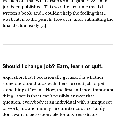
freaked out that Will Larson’s An Elegant Puzzle had
just been published. This was the first time that I’d
written a book, and I couldn’t help the feeling that I
was beaten to the punch. However, after submitting the
final draft in early […]
Should I change job? Earn, learn or quit.
A question that I occasionally get asked is whether
someone should stick with their current job or get
something different. Now, the first and most important
thing I state is that I can’t possibly answer that
question: everybody is an individual with a unique set
of work, life and money circumstances. I certainly
don’t want to be responsible for any regrettable