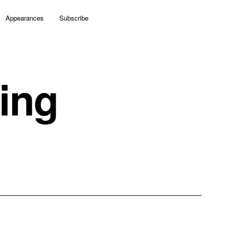
Appearances
Subscribe
ing