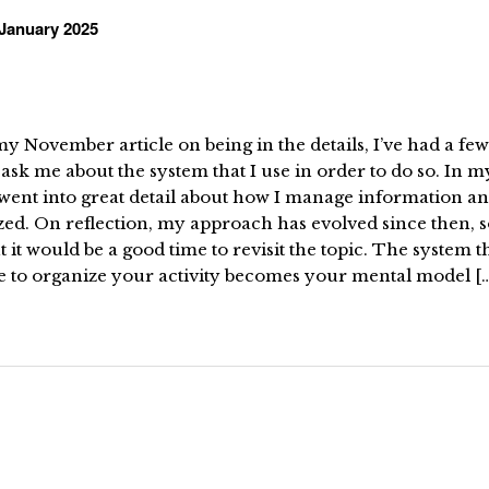
January 2025
y November article on being in the details, I’ve had a few
ask me about the system that I use in order to do so. In my
went into great detail about how I manage information an
ed. On reflection, my approach has evolved since then, s
 it would be a good time to revisit the topic. The system t
e to organize your activity becomes your mental model [