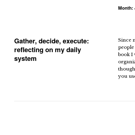
Month:
Gather, decide, execute:
Since m
people 
reflecting on my daily
book I 
system
organiz
thought
you us