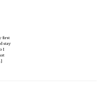
 first
d stay
o I
hat
…]