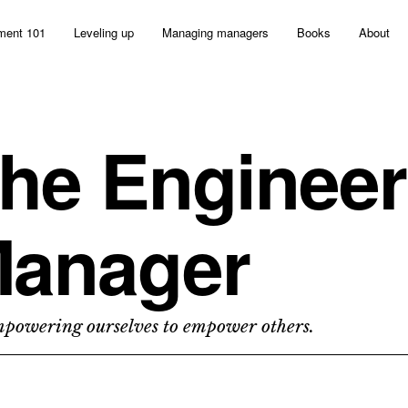
ent 101
Leveling up
Managing managers
Books
About
he Engineer
anager
owering ourselves to empower others.