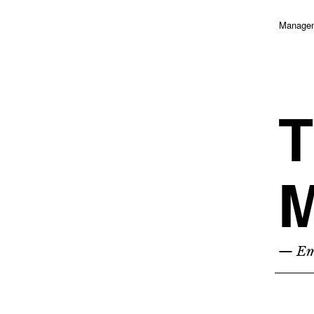
Managem
T
M
— Emp