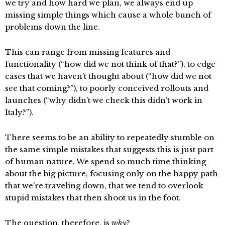
we try and how hard we plan, we always end up
missing simple things which cause a whole bunch of
problems down the line.
This can range from missing features and
functionality (“how did we not think of that?”), to edge
cases that we haven’t thought about (“how did we not
see that coming?”), to poorly conceived rollouts and
launches (“why didn’t we check this didn’t work in
Italy?”).
There seems to be an ability to repeatedly stumble on
the same simple mistakes that suggests this is just part
of human nature. We spend so much time thinking
about the big picture, focusing only on the happy path
that we’re traveling down, that we tend to overlook
stupid mistakes that then shoot us in the foot.
The question, therefore, is
why
?