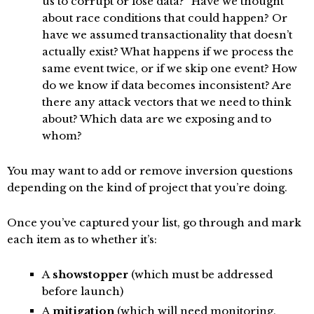
us to corrupt or lose data?” Have we thought
about race conditions that could happen? Or
have we assumed transactionality that doesn’t
actually exist? What happens if we process the
same event twice, or if we skip one event? How
do we know if data becomes inconsistent? Are
there any attack vectors that we need to think
about? Which data are we exposing and to
whom?
You may want to add or remove inversion questions
depending on the kind of project that you’re doing.
Once you’ve captured your list, go through and mark
each item as to whether it’s:
A
showstopper
(which must be addressed
before launch)
A
mitigation
(which will need monitoring,