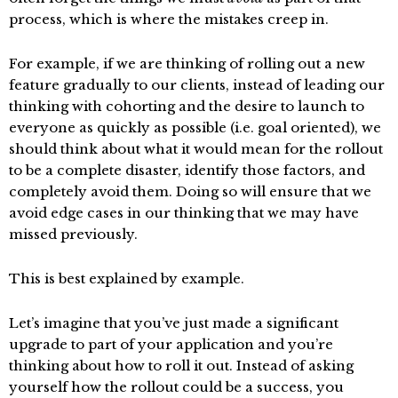
process, which is where the mistakes creep in.
For example, if we are thinking of rolling out a new
feature gradually to our clients, instead of leading our
thinking with cohorting and the desire to launch to
everyone as quickly as possible (i.e. goal oriented), we
should think about what it would mean for the rollout
to be a complete disaster, identify those factors, and
completely avoid them. Doing so will ensure that we
avoid edge cases in our thinking that we may have
missed previously.
This is best explained by example.
Let’s imagine that you’ve just made a significant
upgrade to part of your application and you’re
thinking about how to roll it out. Instead of asking
yourself how the rollout could be a success, you