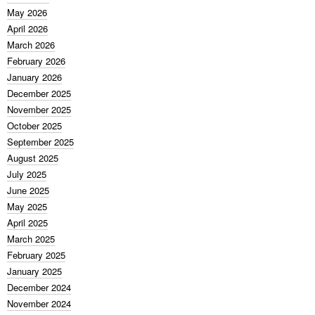
May 2026
April 2026
March 2026
February 2026
January 2026
December 2025
November 2025
October 2025
September 2025
August 2025
July 2025
June 2025
May 2025
April 2025
March 2025
February 2025
January 2025
December 2024
November 2024