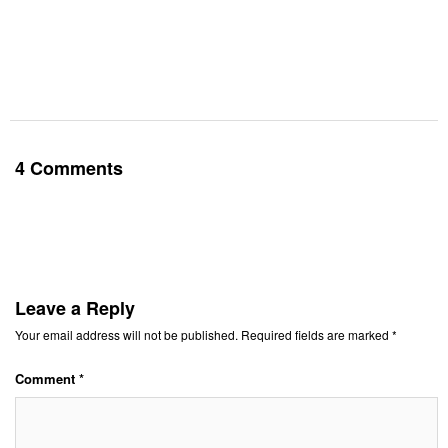
4 Comments
Leave a Reply
Your email address will not be published.
Required fields are marked
*
Comment
*