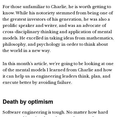
For those unfamiliar to Charlie, he is worth getting to
know. While his notoriety stemmed from being one of
the greatest investors of his generation, he was also a
prolific speaker and writer, and was an advocate of
cross-disciplinary thinking and application of mental
models. He excelled in taking ideas from mathematics,
philosophy, and psychology in order to think about
the world in a new way.
In this month’s article, we’re going to be looking at one
of the mental models I learned from Charlie and how
it can help us as engineering leaders think, plan, and
execute better by avoiding failure.
Death by optimism
Software engineering is tough. No matter how hard