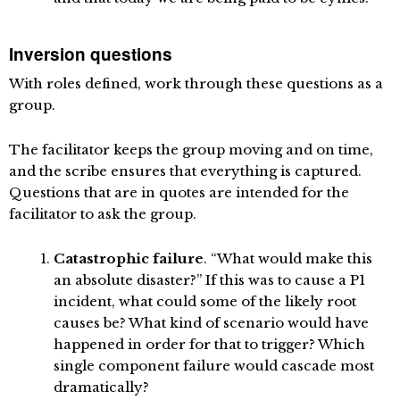
Inversion questions
With roles defined, work through these questions as a
group.
The facilitator keeps the group moving and on time,
and the scribe ensures that everything is captured.
Questions that are in quotes are intended for the
facilitator to ask the group.
Catastrophic failure
. “What would make this
an absolute disaster?” If this was to cause a P1
incident, what could some of the likely root
causes be? What kind of scenario would have
happened in order for that to trigger? Which
single component failure would cascade most
dramatically?