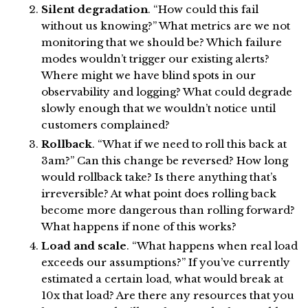
Silent degradation
. “How could this fail
without us knowing?” What metrics are we not
monitoring that we should be? Which failure
modes wouldn’t trigger our existing alerts?
Where might we have blind spots in our
observability and logging? What could degrade
slowly enough that we wouldn’t notice until
customers complained?
Rollback
. “What if we need to roll this back at
3am?” Can this change be reversed? How long
would rollback take? Is there anything that’s
irreversible? At what point does rolling back
become more dangerous than rolling forward?
What happens if none of this works?
Load and scale
. “What happens when real load
exceeds our assumptions?” If you’ve currently
estimated a certain load, what would break at
10x that load? Are there any resources that you