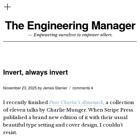
The Engineering Manager
— Empowering ourselves to empower others.
Invert, always invert
November 23, 2025
by
James Stanier
comments 4
I recently finished
Poor Charlie’s Almanack
, a collection
of eleven talks by Charlie Munger. When Stripe Press
published a brand new edition of it with their usual
beautiful type setting and cover design, I couldn’t
resist.