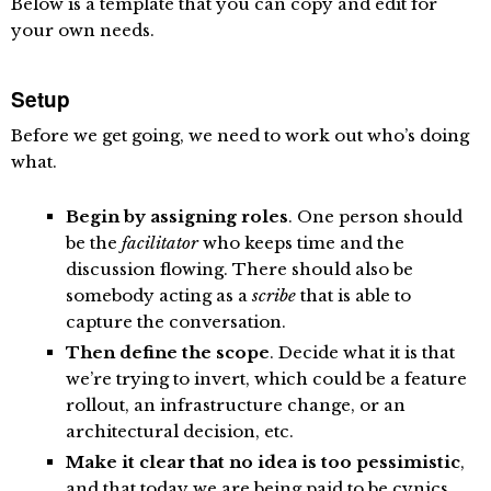
Below is a template that you can copy and edit for
your own needs.
Setup
Before we get going, we need to work out who’s doing
what.
Begin by assigning roles
. One person should
be the
facilitator
who keeps time and the
discussion flowing. There should also be
somebody acting as a
scribe
that is able to
capture the conversation.
Then define the scope
. Decide what it is that
we’re trying to invert, which could be a feature
rollout, an infrastructure change, or an
architectural decision, etc.
Make it clear that no idea is too pessimistic
,
and that today we are being paid to be cynics.