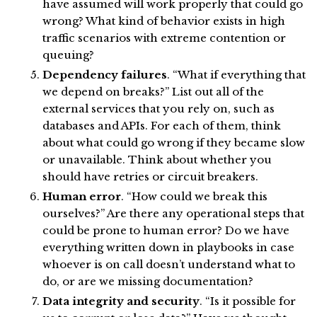
have assumed will work properly that could go
wrong? What kind of behavior exists in high
traffic scenarios with extreme contention or
queuing?
Dependency failures
. “What if everything that
we depend on breaks?” List out all of the
external services that you rely on, such as
databases and APIs. For each of them, think
about what could go wrong if they became slow
or unavailable. Think about whether you
should have retries or circuit breakers.
Human error
. “How could we break this
ourselves?” Are there any operational steps that
could be prone to human error? Do we have
everything written down in playbooks in case
whoever is on call doesn’t understand what to
do, or are we missing documentation?
Data integrity and security
. “Is it possible for