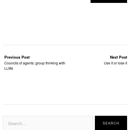
Previous Post
Next Post
Councils of agents: group thinking with
Use it or lose it
LLMs