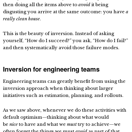
then doing all the items above to
avoid
it being
disgusting you arrive at the same outcome: you have
a
really clean house
.
This is the beauty of inversion. Instead of asking
yourself, “How do I succeed?” you ask, “How do I fail?”
and then systematically avoid those failure modes.
Inversion for engineering teams
Engineering teams can greatly benefit from using the
inversion approach when thinking about larger
initiatives such as estimation, planning, and rollouts.
As we saw above, whenever we do these activities with
default optimism—thinking about what would
be
nice
to have and what we
must
try to achieve—we
often forget the things we must
avoid
as part of that