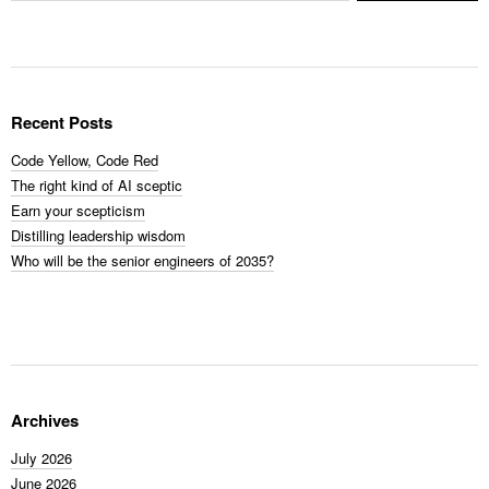
Recent Posts
Code Yellow, Code Red
The right kind of AI sceptic
Earn your scepticism
Distilling leadership wisdom
Who will be the senior engineers of 2035?
Archives
July 2026
June 2026