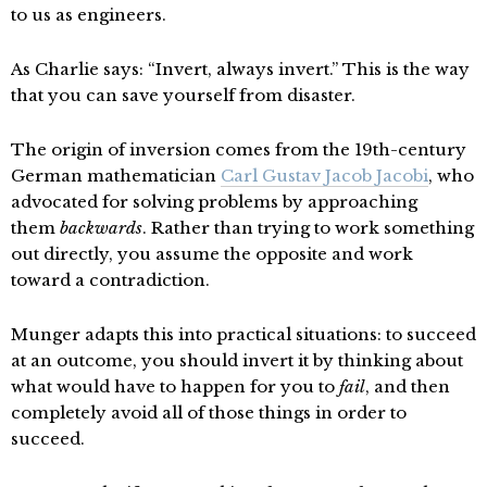
to us as engineers.
As Charlie says: “Invert, always invert.” This is the way
that you can save yourself from disaster.
The origin of inversion comes from the 19th-century
German mathematician
Carl Gustav Jacob Jacobi
, who
advocated for solving problems by approaching
them
backwards
. Rather than trying to work something
out directly, you assume the opposite and work
toward a contradiction.
Munger adapts this into practical situations: to succeed
at an outcome, you should invert it by thinking about
what would have to happen for you to
fail
, and then
completely avoid all of those things in order to
succeed.