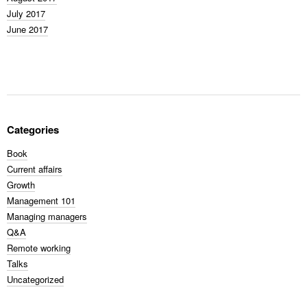
July 2017
June 2017
Categories
Book
Current affairs
Growth
Management 101
Managing managers
Q&A
Remote working
Talks
Uncategorized