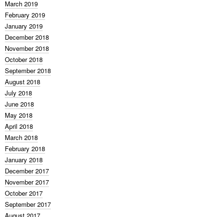
March 2019
February 2019
January 2019
December 2018
November 2018
October 2018
September 2018
August 2018
July 2018
June 2018
May 2018
April 2018
March 2018
February 2018
January 2018
December 2017
November 2017
October 2017
September 2017
August 2017