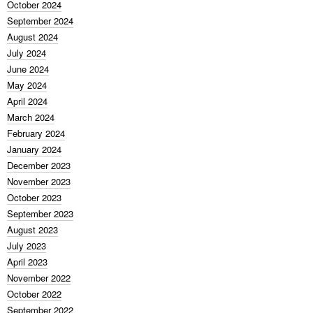
October 2024
September 2024
August 2024
July 2024
June 2024
May 2024
April 2024
March 2024
February 2024
January 2024
December 2023
November 2023
October 2023
September 2023
August 2023
July 2023
April 2023
November 2022
October 2022
September 2022