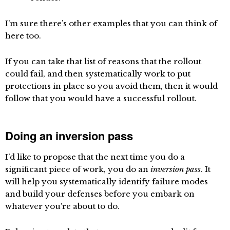
I’m sure there’s other examples that you can think of
here too.
If you can take that list of reasons that the rollout
could fail, and then systematically work to put
protections in place so you avoid them, then it would
follow that you would have a successful rollout.
Doing an inversion pass
I’d like to propose that the next time you do a
significant piece of work, you do an
inversion pass
. It
will help you systematically identify failure modes
and build your defenses before you embark on
whatever you’re about to do.