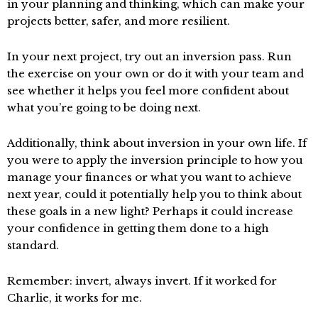
in your planning and thinking, which can make your
projects better, safer, and more resilient.
In your next project, try out an inversion pass. Run
the exercise on your own or do it with your team and
see whether it helps you feel more confident about
what you’re going to be doing next.
Additionally, think about inversion in your own life. If
you were to apply the inversion principle to how you
manage your finances or what you want to achieve
next year, could it potentially help you to think about
these goals in a new light? Perhaps it could increase
your confidence in getting them done to a high
standard.
Remember: invert, always invert. If it worked for
Charlie, it works for me.