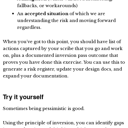
fallbacks, or workarounds)
An
accepted situation
of which we are
understanding the risk and moving forward
regardless.
When you’ve got to this point, you should have list of
actions captured by your scribe that you go and work
on, plus a documented inversion pass outcome that
proves you have done this exercise. You can use this to
generate a risk register, update your design docs, and
expand your documentation.
Try it yourself
Sometimes being pessimistic is good.
Using the principle of inversion, you can identify gaps