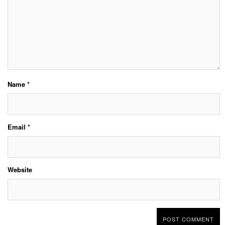
Name
*
Email
*
Website