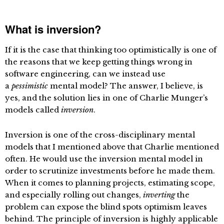
What is inversion?
If it is the case that thinking too optimistically is one of
the reasons that we keep getting things wrong in
software engineering, can we instead use
a
pessimistic
mental model? The answer, I believe, is
yes, and the solution lies in one of Charlie Munger’s
models called
inversion
.
Inversion is one of the cross-disciplinary mental
models that I mentioned above that Charlie mentioned
often. He would use the inversion mental model in
order to scrutinize investments before he made them.
When it comes to planning projects, estimating scope,
and especially rolling out changes,
inverting
the
problem can expose the blind spots optimism leaves
behind. The principle of inversion is highly applicable