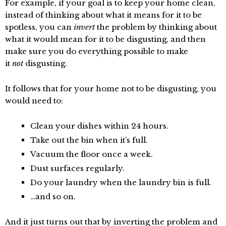
For example, if your goal is to keep your home clean,
instead of thinking about what it means for it to be
spotless, you can
invert
the problem by thinking about
what it would mean for it to be disgusting, and then
make sure you do everything possible to make
it
not
disgusting.
It follows that for your home not to be disgusting, you
would need to:
Clean your dishes within 24 hours.
Take out the bin when it’s full.
Vacuum the floor once a week.
Dust surfaces regularly.
Do your laundry when the laundry bin is full.
…and so on.
And it just turns out that by inverting the problem and