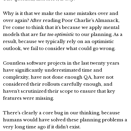
Why is it that we make the same mistakes over and
over again? After reading Poor Charlie’s Almanack,
I’ve come to think that it’s because we apply mental
models that are far
too optimistic
to our planning. As a
result, because we typically rely on an optimistic
outlook, we fail to consider what could go wrong.
Countless software projects in the last twenty years
have significantly underestimated time and
complexity, have not done enough QA, have not
considered their rollouts carefully enough, and
haven’t scrutinized their scope to ensure that key
features were missing.
There’s clearly a core bug in our thinking, because
humans would have solved these planning problems a
very long time ago if it didn’t exist.