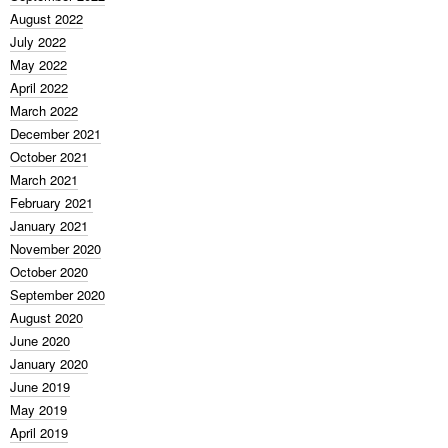
August 2022
July 2022
May 2022
April 2022
March 2022
December 2021
October 2021
March 2021
February 2021
January 2021
November 2020
October 2020
September 2020
August 2020
June 2020
January 2020
June 2019
May 2019
April 2019