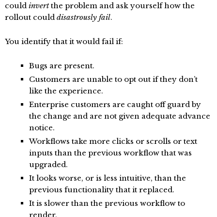
could
invert
the problem and ask yourself how the
rollout could
disastrously fail
.
You identify that it would fail if:
Bugs are present.
Customers are unable to opt out if they don’t
like the experience.
Enterprise customers are caught off guard by
the change and are not given adequate advance
notice.
Workflows take more clicks or scrolls or text
inputs than the previous workflow that was
upgraded.
It looks worse, or is less intuitive, than the
previous functionality that it replaced.
It is slower than the previous workflow to
render.