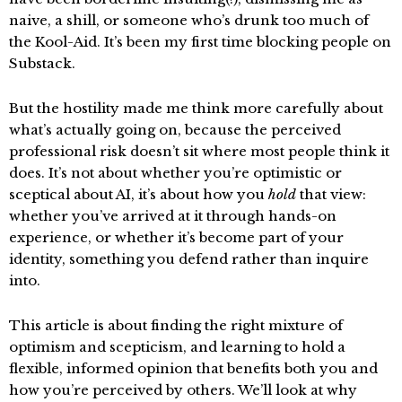
naive, a shill, or someone who’s drunk too much of
the Kool-Aid. It’s been my first time blocking people on
Substack.
But the hostility made me think more carefully about
what’s actually going on, because the perceived
professional risk doesn’t sit where most people think it
does. It’s not about whether you’re optimistic or
sceptical about AI, it’s about how you
hold
that view:
whether you’ve arrived at it through hands-on
experience, or whether it’s become part of your
identity, something you defend rather than inquire
into.
This article is about finding the right mixture of
optimism and scepticism, and learning to hold a
flexible, informed opinion that benefits both you and
how you’re perceived by others. We’ll look at why