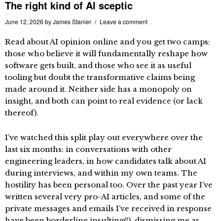
The right kind of AI sceptic
June 12, 2026
by
James Stanier
Leave a comment
Read about AI opinion online and you get two camps:
those who believe it will fundamentally reshape how
software gets built, and those who see it as useful
tooling but doubt the transformative claims being
made around it. Neither side has a monopoly on
insight, and both can point to real evidence (or lack
thereof).
I’ve watched this split play out everywhere over the
last six months: in conversations with other
engineering leaders, in how candidates talk about AI
during interviews, and within my own teams. The
hostility has been personal too. Over the past year I’ve
written several very pro-AI articles, and some of the
private messages and emails I’ve received in response
have been borderline insulting(!), dismissing me as