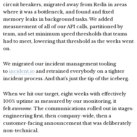
circuit breakers, migrated away from Redis in areas
where it was a bottleneck, and found and fixed
memory leaks in background tasks. We added
measurement of all of our API calls, partitioned by
team, and set minimum speed thresholds that teams
had to meet, lowering that threshold as the weeks went
on.
We migrated our incident management tooling
to
incident.io
and retrained everybody on a tighter
incident process. And that’s just the tip of the iceberg.
When we hit our target, eight weeks with effectively
100% uptime as measured by our monitoring, it
felt
awesome
. The communications rolled out in stages:
engineering first, then company-wide, then a
customer-facing announcement that was deliberately
non-technical.