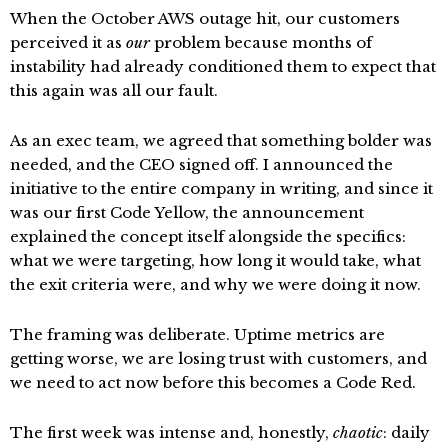
When the October AWS outage hit, our customers
perceived it as
our
problem because months of
instability had already conditioned them to expect that
this again was all our fault.
As an exec team, we agreed that something bolder was
needed, and the CEO signed off. I announced the
initiative to the entire company in writing, and since it
was our first Code Yellow, the announcement
explained the concept itself alongside the specifics:
what we were targeting, how long it would take, what
the exit criteria were, and why we were doing it now.
The framing was deliberate. Uptime metrics are
getting worse, we are losing trust with customers, and
we need to act now before this becomes a Code Red.
The first week was intense and, honestly,
chaotic
: daily