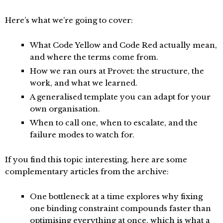
Here’s what we’re going to cover:
What Code Yellow and Code Red actually mean,
and where the terms come from.
How we ran ours at Provet: the structure, the
work, and what we learned.
A generalised template you can adapt for your
own organisation.
When to call one, when to escalate, and the
failure modes to watch for.
If you find this topic interesting, here are some
complementary articles from the archive:
One bottleneck at a time
explores why fixing
one binding constraint compounds faster than
optimising everything at once, which is what a