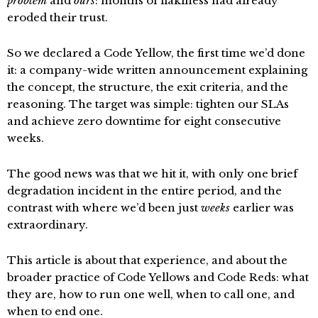
problem
and
ours
: months of flakiness had already
eroded their trust.
So we declared a Code Yellow, the first time we’d done
it: a company-wide written announcement explaining
the concept, the structure, the exit criteria, and the
reasoning. The target was simple: tighten our SLAs
and achieve zero downtime for eight consecutive
weeks.
The good news was that we hit it, with only one brief
degradation incident in the entire period, and the
contrast with where we’d been just
weeks
earlier was
extraordinary.
This article is about that experience, and about the
broader practice of Code Yellows and Code Reds: what
they are, how to run one well, when to call one, and
when to end one.