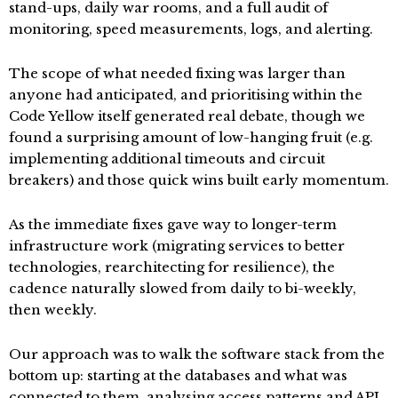
stand-ups, daily war rooms, and a full audit of
monitoring, speed measurements, logs, and alerting.
The scope of what needed fixing was larger than
anyone had anticipated, and prioritising within the
Code Yellow itself generated real debate, though we
found a surprising amount of low-hanging fruit (e.g.
implementing additional timeouts and circuit
breakers) and those quick wins built early momentum.
As the immediate fixes gave way to longer-term
infrastructure work (migrating services to better
technologies, rearchitecting for resilience), the
cadence naturally slowed from daily to bi-weekly,
then weekly.
Our approach was to walk the software stack from the
bottom up: starting at the databases and what was
connected to them, analysing access patterns and API