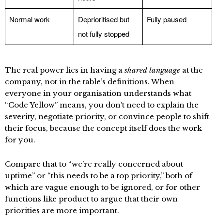
Normal work
Deprioritised but
Fully paused
not fully stopped
The real power lies in having a
shared language
at the
company, not in the table’s definitions. When
everyone in your organisation understands what
“Code Yellow” means, you don’t need to explain the
severity, negotiate priority, or convince people to shift
their focus, because the concept itself does the work
for you.
Compare that to “we’re really concerned about
uptime” or “this needs to be a top priority,” both of
which are vague enough to be ignored, or for other
functions like product to argue that their own
priorities are more important.