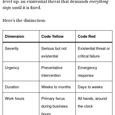
level up: an existential threat that demands
everything
stops
until it is fixed.
Here’s the distinction:
Dimension
Code Yellow
Code Red
Severity
Serious but not
Existential threat or
existential
critical failure
Urgency
Preventative
Emergency
intervention
response
Duration
Weeks to months
Days to weeks
Work hours
Primary focus
All hands, around
during business
the clock
hours