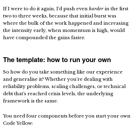
If I were to do it again, I’d push even
harder
in the first
two to three weeks, because that initial burst was
where the bulk of the work happened and increasing
the intensity early, when momentum is high, would
have compounded the gains faster.
The template: how to run your own
So how do you take something like our experience
and generalise it? Whether you’re dealing with
reliability problems, scaling challenges, or technical
debt that’s reached crisis levels, the underlying
framework is the same.
You need four components before you start your own
Code Yellow: