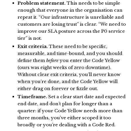
Problem statement.
This needs to be simple
enough that everyone in the organisation can
repeat it. “Our infrastructure is unreliable and
customers are losing trust” is clear. “We need to
improve our SLA posture across the P0 service
tier” is not.
Exit criteria.
These need to be specific,
measurable, and time-bound, and you should
define them
before
you enter the Code Yellow
(ours was eight weeks of zero downtime).
Without clear exit criteria, you’ll never know
when you’re done, and the Code Yellow will
either drag on forever or fizzle out.
Timeframe.
Set a clear start date and expected
end date, and don’t plan for longer than a
quarter: if your Code Yellow needs more than
three months, you’ve either scoped it too
broadly or you’re dealing with a Code Red.