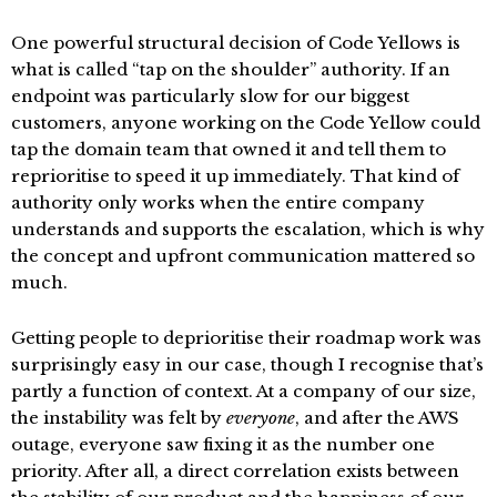
One powerful structural decision of Code Yellows is
what is called “tap on the shoulder” authority. If an
endpoint was particularly slow for our biggest
customers, anyone working on the Code Yellow could
tap the domain team that owned it and tell them to
reprioritise to speed it up immediately. That kind of
authority only works when the entire company
understands and supports the escalation, which is why
the concept and upfront communication mattered so
much.
Getting people to deprioritise their roadmap work was
surprisingly easy in our case, though I recognise that’s
partly a function of context. At a company of our size,
the instability was felt by
everyone
, and after the AWS
outage, everyone saw fixing it as the number one
priority. After all, a direct correlation exists between