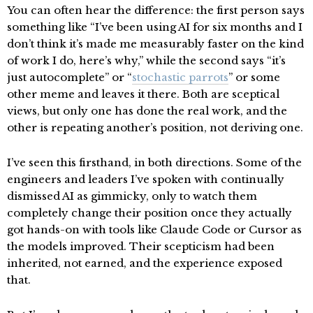
You can often hear the difference: the first person says
something like “I’ve been using AI for six months and I
don’t think it’s made me measurably faster on the kind
of work I do, here’s why,” while the second says “it’s
just autocomplete” or “
stochastic parrots
” or some
other meme and leaves it there. Both are sceptical
views, but only one has done the real work, and the
other is repeating another’s position, not deriving one.
I’ve seen this firsthand, in both directions. Some of the
engineers and leaders I’ve spoken with continually
dismissed AI as gimmicky, only to watch them
completely change their position once they actually
got hands-on with tools like Claude Code or Cursor as
the models improved. Their scepticism had been
inherited, not earned, and the experience exposed
that.