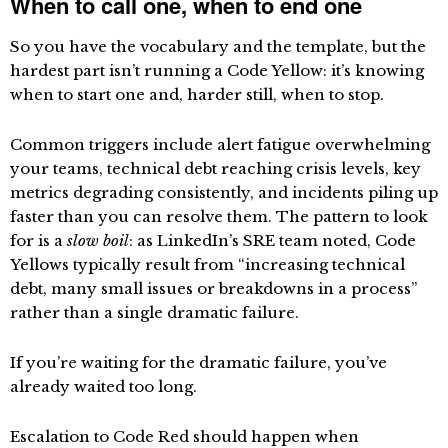
When to call one, when to end one
So you have the vocabulary and the template, but the
hardest part isn’t running a Code Yellow: it’s knowing
when to start one and, harder still, when to stop.
Common triggers include alert fatigue overwhelming
your teams, technical debt reaching crisis levels, key
metrics degrading consistently, and incidents piling up
faster than you can resolve them. The pattern to look
for is a
slow boil
: as LinkedIn’s SRE team noted, Code
Yellows typically result from “increasing technical
debt, many small issues or breakdowns in a process”
rather than a single dramatic failure.
If you’re waiting for the dramatic failure, you’ve
already waited too long.
Escalation to Code Red should happen when