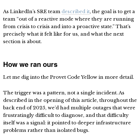
As LinkedIn’s SRE team
described it
, the goal is to get a
team “out of a reactive mode where they are running
from crisis to crisis and into a proactive state.” That’s
precisely what it felt like for us, and what the next
section is about.
How we ran ours
Let me dig into the Provet Code Yellow in more detail.
The trigger was a pattern, not a single incident. As
described in the opening of this article, throughout the
back end of 2025, we’d had multiple outages that were
frustratingly difficult to diagnose, and that difficulty
itself was a signal: it pointed to deeper infrastructure
problems rather than isolated bugs.