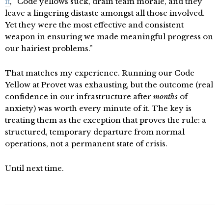
it
, “Code yellows suck, drain team morale, and they
leave a lingering distaste amongst all those involved.
Yet they were the most effective and consistent
weapon in ensuring we made meaningful progress on
our hairiest problems.”
That matches my experience. Running our Code
Yellow at Provet was exhausting, but the outcome (real
confidence in our infrastructure after
months
of
anxiety) was worth every minute of it. The key is
treating them as the exception that proves the rule: a
structured, temporary departure from normal
operations, not a permanent state of crisis.
Until next time.