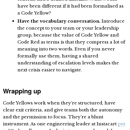
have been different if it had been formalised as
a Code Yellow?
Have the vocabulary conversation.
Introduce
the concept to your team or your leadership
group, because the value of Code Yellow and
Code Red as terms is that they compress a lot of
meaning into two words. Even if you never
formally use them, having a shared
understanding of escalation levels makes the
next crisis easier to navigate.
Wrapping up
Code Yellows work when they’re structured, have
clear exit criteria, and give teams both the autonomy
and the permission to focus. They’re a blunt
instrument. As one engineering leader at Instacart
put