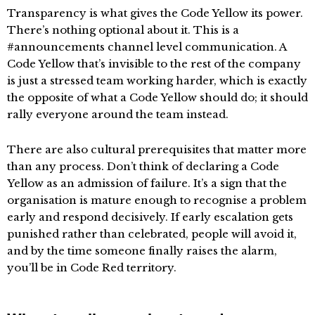
Transparency is what gives the Code Yellow its power.
There’s nothing optional about it. This is a
#announcements channel level communication. A
Code Yellow that’s invisible to the rest of the company
is just a stressed team working harder, which is exactly
the opposite of what a Code Yellow should do; it should
rally everyone around the team instead.
There are also cultural prerequisites that matter more
than any process. Don’t think of declaring a Code
Yellow as an admission of failure. It’s a sign that the
organisation is mature enough to recognise a problem
early and respond decisively. If early escalation gets
punished rather than celebrated, people will avoid it,
and by the time someone finally raises the alarm,
you’ll be in Code Red territory.