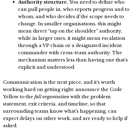
Authority structure.
You need to define who
can pull people in, who reports progress and to
whom, and who decides if the scope needs to
change. In smaller organisations, this might
mean direct “tap on the shoulder” authority,
while in larger ones, it might mean escalation
through a VP chain or a designated incident
commander with cross-team authority. The
mechanism matters less than having one that’s
explicit and understood.
Communication is the next piece, and it’s worth
working hard on getting right: announce the Code
Yellow to the
full organisation
with the problem
statement, exit criteria, and timeline, so that
surrounding teams know what’s happening, can
expect delays on other work, and are ready to help if
asked.