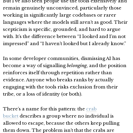
But I’ve also seen people use the tools extensively and
remain genuinely unconvinced, particularly those
working in significantly large codebases or rarer
languages where the models still aren’t as good. Their
scepticism is specific, grounded, and hard to argue
with. It’s the difference between “I looked and I’m not
impressed” and “I haven’t looked but I already know.”
In some developer communities, dismissing AI has
become a way of signalling
belonging
, and the position
reinforces itself through repetition rather than
evidence. Anyone who breaks ranks by actually
engaging with the tools risks exclusion from their
tribe, or a loss of identity (or both).
There’s a name for this pattern: the
crab
bucket
describes a group where no individual is
allowed to escape, because the others keep pulling
them down. The problem isn’t that the crabs are