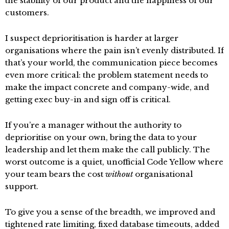
the stability of our product and the happiness of our
customers.
I suspect deprioritisation is harder at larger
organisations where the pain isn’t evenly distributed. If
that’s your world, the communication piece becomes
even more critical: the problem statement needs to
make the impact concrete and company-wide, and
getting exec buy-in and sign off is critical.
If you’re a manager without the authority to
deprioritise on your own, bring the data to your
leadership and let them make the call publicly. The
worst outcome is a quiet, unofficial Code Yellow where
your team bears the cost
without
organisational
support.
To give you a sense of the breadth, we improved and
tightened rate limiting, fixed database timeouts, added