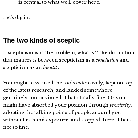
is central to what we’ll cover here.
Let’s dig in.
The two kinds of sceptic
If scepticism isn’t the problem, what is? The distinction
that matters is between scepticism as a
conclusion
and
scepticism as an
identity
.
You might have used the tools extensively, kept on top
of the latest research, and landed somewhere
genuinely unconvinced. That’s totally fine. Or you
might have absorbed your position through
proximity
,
adopting the talking points of people around you
without firsthand exposure, and stopped there. That’s
not so fine.