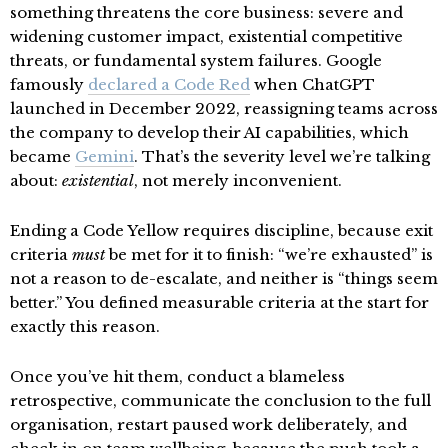
something threatens the core business: severe and
widening customer impact, existential competitive
threats, or fundamental system failures. Google
famously
declared a Code Red
when ChatGPT
launched in December 2022, reassigning teams across
the company to develop their AI capabilities, which
became
Gemini
. That’s the severity level we’re talking
about:
existential
, not merely inconvenient.
Ending a Code Yellow requires discipline, because exit
criteria
must
be met for it to finish: “we’re exhausted” is
not a reason to de-escalate, and neither is “things seem
better.” You defined measurable criteria at the start for
exactly this reason.
Once you’ve hit them, conduct a blameless
retrospective, communicate the conclusion to the full
organisation, restart paused work deliberately, and