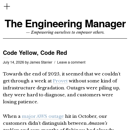
The Engineering Manager
— Empowering ourselves to empower others.
Code Yellow, Code Red
July 14, 2026
by
James Stanier
Leave a comment
Towards the end of 2025, it seemed that we couldn’t
get through a week at
Provet
without some kind of
infrastructure degradation. Outages were piling up,
they were hard to diagnose, and customers were
losing patience.
When a
major AWS outage
hit in October, our
customers didn’t distinguish between
Amazon’s