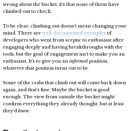
wrong about the bucket, it’s that none of them have
climbed out to check.
To be clear, climbing out doesn’t mean changing your
mind. There are
well-documented examples
of
developers who went from sceptic to enthusiast after
engaging deeply and having breakthroughs with the
tools, but the goal of engagement isn’t to make you an
enthusiast. It’s to give you an
informed
position,
whatever that position turns out to be.
Some of the crabs that climb out will come back down
again, and that’s fine. Maybe the bucket is good
enough. The view from outside the bucket might
confirm everything they already thought, but at least
they’d
know
.