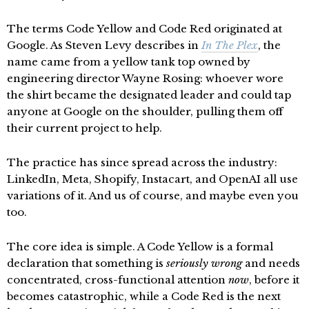
The terms Code Yellow and Code Red originated at
Google. As Steven Levy describes in
In The Plex
, the
name came from a yellow tank top owned by
engineering director Wayne Rosing: whoever wore
the shirt became the designated leader and could tap
anyone at Google on the shoulder, pulling them off
their current project to help.
The practice has since spread across the industry:
LinkedIn, Meta, Shopify, Instacart, and OpenAI all use
variations of it. And us of course, and maybe even you
too.
The core idea is simple. A Code Yellow is a formal
declaration that something is
seriously wrong
and needs
concentrated, cross-functional attention
now
, before it
becomes catastrophic, while a Code Red is the next