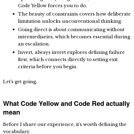
Code Yellow forces you to do.
The beauty of constraints
covers how deliberate
limitation unlocks unconventional thinking.
Going direct
is about communicating without
intermediaries, which becomes essential during
an escalation.
Invert, always invert
explores defining failure
first, which connects directly to setting exit
criteria before you begin.
Let’s get going.
What Code Yellow and Code Red actually
mean
Before I share our experience, it’s worth defining the
vocabulary.