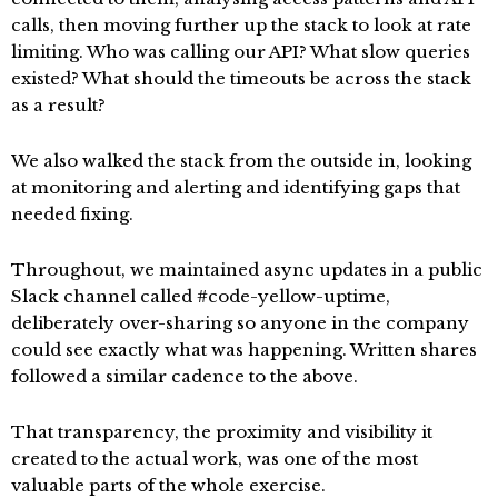
calls, then moving further up the stack to look at rate
limiting. Who was calling our API? What slow queries
existed? What should the timeouts be across the stack
as a result?
We also walked the stack from the outside in, looking
at monitoring and alerting and identifying gaps that
needed fixing.
Throughout, we maintained async updates in a public
Slack channel called #code-yellow-uptime,
deliberately over-sharing so anyone in the company
could see exactly what was happening. Written shares
followed a similar cadence to the above.
That transparency, the proximity and visibility it
created to the actual work, was one of the most
valuable parts of the whole exercise.