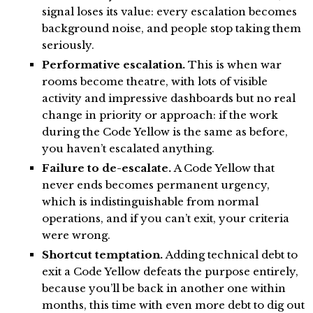
signal loses its value: every escalation becomes
background noise, and people stop taking them
seriously.
Performative escalation.
This is when war
rooms become theatre, with lots of visible
activity and impressive dashboards but no real
change in priority or approach: if the work
during the Code Yellow is the same as before,
you haven’t escalated anything.
Failure to de-escalate.
A Code Yellow that
never ends becomes permanent urgency,
which is indistinguishable from normal
operations, and if you can’t exit, your criteria
were wrong.
Shortcut temptation.
Adding technical debt to
exit a Code Yellow defeats the purpose entirely,
because you’ll be back in another one within
months, this time with even more debt to dig out