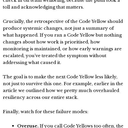
check in on team wellbeing, because the push took a
toll and acknowledging that matters.
Crucially, the retrospective of the Code Yellow should
produce systemic changes, not just a summary of
what happened. If you ran a Code Yellow but nothing
changes about how work is prioritised, how
monitoring is maintained, or how early warnings are
escalated, you’ve treated the symptom without
addressing what caused it.
The goal is to make the next Code Yellow less likely,
not just to survive this one. For example, earlier in the
article we outlined how we pretty much overhauled
resiliency across our entire stack.
Finally, watch for these failure modes:
Overuse.
If you call Code Yellows too often, the