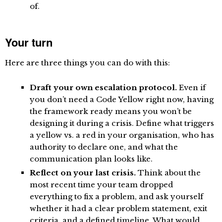
of.
Your turn
Here are three things you can do with this:
Draft your own escalation protocol.
Even if
you don’t need a Code Yellow right now, having
the framework ready means you won’t be
designing it during a crisis. Define what triggers
a yellow vs. a red in your organisation, who has
authority to declare one, and what the
communication plan looks like.
Reflect on your last crisis.
Think about the
most recent time your team dropped
everything to fix a problem, and ask yourself
whether it had a clear problem statement, exit
criteria, and a defined timeline. What would