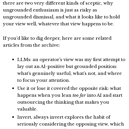
there are two very different kinds of sceptic, why
ungrounded enthusiasm is just as risky as
ungrounded dismissal, and what it looks like to hold
your view well, whatever that view happens to be.
If you’d like to dig deeper, here are some related
articles from the archive:
LLMs: an operator’s view
was my first attempt to
lay out an AI-positive but grounded position:
what’s genuinely useful, what’s not, and where
to focus your attention.
Use it or lose it
covered the opposite risk: what
happens when you lean
too far
into AI and start
outsourcing the thinking that makes you
valuable.
Invert, always invert
explores the habit of
seriously considering the opposing view, which