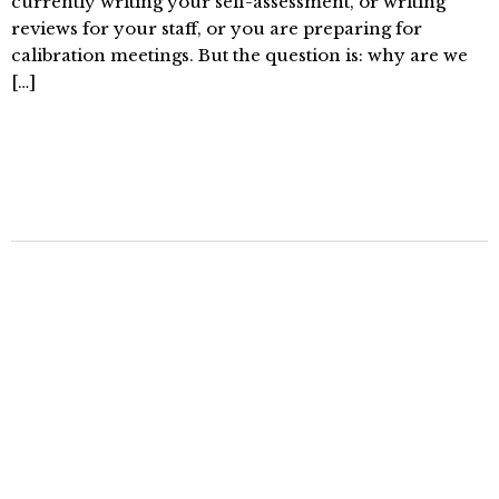
currently writing your self-assessment, or writing
reviews for your staff, or you are preparing for
calibration meetings. But the question is: why are we
[…]