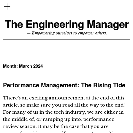
The Engineering Manager
— Empowering ourselves to empower others.
Month:
March 2024
Performance Management: The Rising Tide
There’s an exciting announcement at the end of this
article, so make sure you read all the way to the end!
For many of us in the tech industry, we are either in
the middle of, or ramping up into, performance
review season. It may be the case that you are