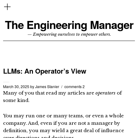
The Engineering Manager
— Empowering ourselves to empower others.
LLMs: An Operator’s View
March 30, 2025
by
James Stanier
comments 2
Many of you that read my articles are
operators
of
some kind.
You may run one or many teams, or even a whole
company. And, even if you are not a manager by
definition, you may wield a great deal of influence
over directions and decisions.