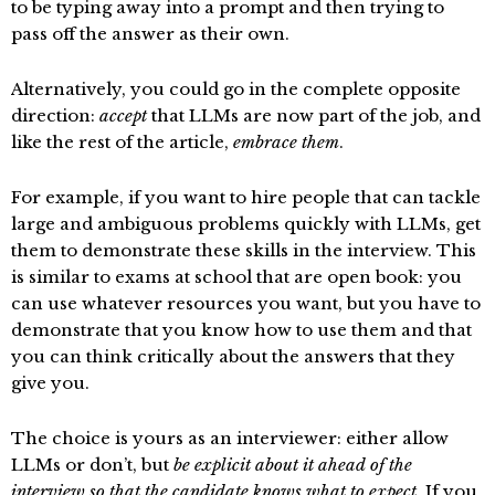
to be typing away into a prompt and then trying to
pass off the answer as their own.
Alternatively, you could go in the complete opposite
direction:
accept
that LLMs are now part of the job, and
like the rest of the article,
embrace them
.
For example, if you want to hire people that can tackle
large and ambiguous problems quickly with LLMs, get
them to demonstrate these skills in the interview. This
is similar to exams at school that are open book: you
can use whatever resources you want, but you have to
demonstrate that you know how to use them and that
you can think critically about the answers that they
give you.
The choice is yours as an interviewer: either allow
LLMs or don’t, but
be explicit about it ahead of the
interview so that the candidate knows what to expect
. If you