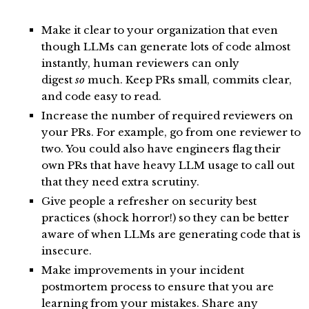
Make it clear to your organization that even
though LLMs can generate lots of code almost
instantly, human reviewers can only
digest
so
much. Keep PRs small, commits clear,
and code easy to read.
Increase the number of required reviewers on
your PRs. For example, go from one reviewer to
two. You could also have engineers flag their
own PRs that have heavy LLM usage to call out
that they need extra scrutiny.
Give people a refresher on security best
practices (shock horror!) so they can be better
aware of when LLMs are generating code that is
insecure.
Make improvements in your incident
postmortem process to ensure that you are
learning from your mistakes. Share any