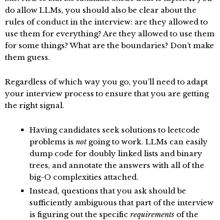
do allow LLMs, you should also be clear about the
rules of conduct in the interview: are they allowed to
use them for everything? Are they allowed to use them
for some things? What are the boundaries? Don’t make
them guess.
Regardless of which way you go, you’ll need to adapt
your interview process to ensure that you are getting
the right signal.
Having candidates seek solutions to leetcode
problems is
not
going to work. LLMs can easily
dump code for doubly linked lists and binary
trees, and annotate the answers with all of the
big-O complexities attached.
Instead, questions that you ask should be
sufficiently ambiguous that part of the interview
is figuring out the specific
requirements
of the