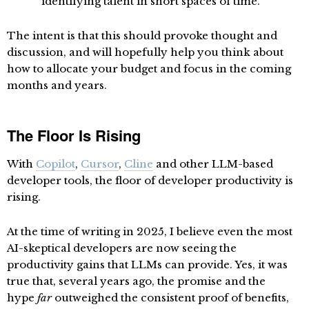
identifying talent in short spaces of time.
The intent is that this should provoke thought and
discussion, and will hopefully help you think about
how to allocate your budget and focus in the coming
months and years.
The Floor Is Rising
With
Copilot
,
Cursor
,
Cline
and other LLM-based
developer tools, the floor of developer productivity is
rising.
At the time of writing in 2025, I believe even the most
AI-skeptical developers are now seeing the
productivity gains that LLMs can provide. Yes, it was
true that, several years ago, the promise and the
hype
far
outweighed the consistent proof of benefits,