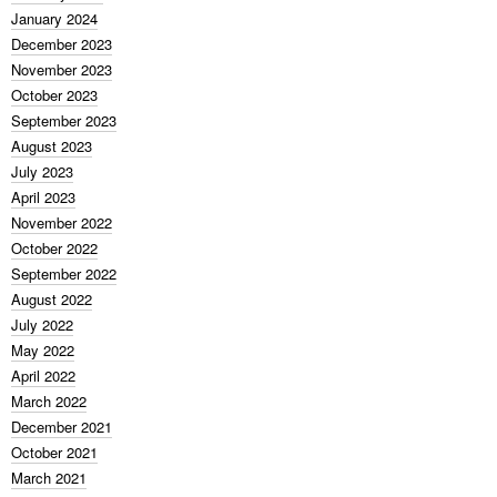
January 2024
December 2023
November 2023
October 2023
September 2023
August 2023
July 2023
April 2023
November 2022
October 2022
September 2022
August 2022
July 2022
May 2022
April 2022
March 2022
December 2021
October 2021
March 2021