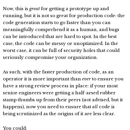
Now, this is
great
for getting a prototype up and
running, but it is not so great for production code: the
code generation starts to go faster than you can
meaningfully comprehend it as a human, and bugs
can be introduced that are hard to spot. In the best
case, the code can be messy or unoptimized. In the
worst case, it can be full of security holes that could
seriously compromise your organization.
As such, with the faster production of code, as an
operator it is more important than
ever
to ensure you
have a strong review process in place: if your most
senior engineers were getting a half-arsed rubber
stamp thumbs up from their peers (not advised, but it
happens), now you need to ensure that
all
code is
being scrutinized as the origins of it are less clear.
You could: