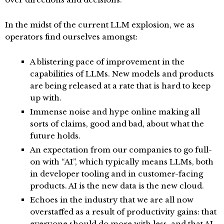
In the midst of the current LLM explosion, we as
operators find ourselves amongst:
A blistering pace of improvement in the
capabilities of LLMs. New models and products
are being released at a rate that is hard to keep
up with.
Immense noise and hype online making all
sorts of claims, good and bad, about what the
future holds.
An expectation from our companies to go full-
on with “AI”, which typically means LLMs, both
in developer tooling and in customer-facing
products. AI is the new data is the new cloud.
Echoes in the industry that we are all now
overstaffed as a result of productivity gains: that
everyone should do more with less, and that AI