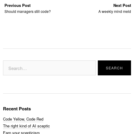
Previous Post
Next Post
Should managers still code?
A weekly mind meld
Recent Posts
Code Yellow, Code Red
The right kind of AI sceptic
Earn your scepticism