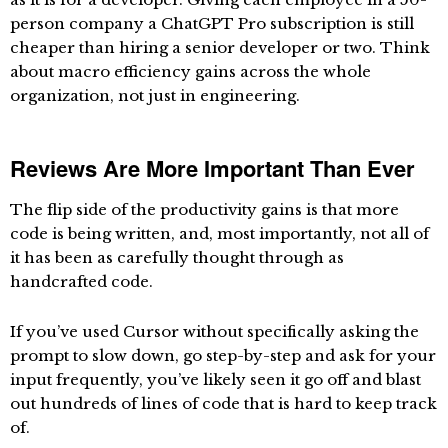
person company a ChatGPT Pro subscription is still
cheaper than hiring a senior developer or two. Think
about macro efficiency gains across the whole
organization, not just in engineering.
Reviews Are More Important Than Ever
The flip side of the productivity gains is that more
code is being written, and, most importantly, not all of
it has been as carefully thought through as
handcrafted code.
If you’ve used Cursor without specifically asking the
prompt to slow down, go step-by-step and ask for your
input frequently, you’ve likely seen it go off and blast
out hundreds of lines of code that is hard to keep track
of.