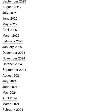
September 2025
August 2025
July 2025
June 2025
May 2025
April 2025
March 2025
February 2025
January 2025
December 2024
November 2024
October 2024
September 2024
August 2024
July 2024
June 2024
May 2024
April 2024
March 2024
February 2024