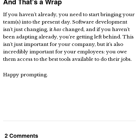
And That’s a Wrap
If you haven’t already, you need to start bringing your
team(s) into the present day. Software development
isn’t just changing, it
has
changed, and if you haven’t
been adapting already, you’re getting left behind. This
isn’t just important for your company, but it’s also
incredibly important for your employees: you owe
them access to the best tools available to do their jobs.
Happy prompting.
2 Comments