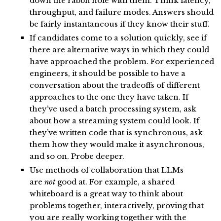
down the rabbit hole with them. Think latency,
throughput, and failure modes. Answers should
be fairly instantaneous if they know their stuff.
If candidates come to a solution quickly, see if
there are alternative ways in which they could
have approached the problem. For experienced
engineers, it should be possible to have a
conversation about the tradeoffs of different
approaches to the one they have taken. If
they’ve used a batch processing system, ask
about how a streaming system could look. If
they’ve written code that is synchronous, ask
them how they would make it asynchronous,
and so on. Probe deeper.
Use methods of collaboration that LLMs
are
not
good at. For example, a shared
whiteboard is a great way to think about
problems together, interactively, proving that
you are really working together with the