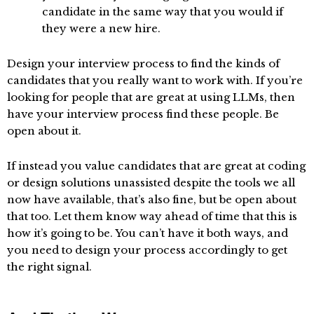
candidate in the same way that you would if
they were a new hire.
Design your interview process to find the kinds of
candidates that you really want to work with. If you’re
looking for people that are great at using LLMs, then
have your interview process find these people. Be
open about it.
If instead you value candidates that are great at coding
or design solutions unassisted despite the tools we all
now have available, that’s also fine, but be open about
that too. Let them know way ahead of time that this is
how it’s going to be. You can’t have it both ways, and
you need to design your process accordingly to get
the right signal.