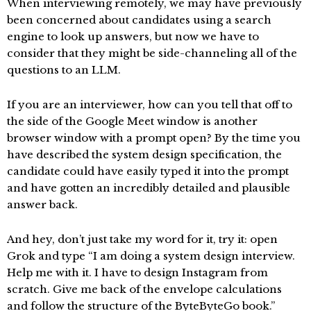
When interviewing remotely, we may have previously
been concerned about candidates using a search
engine to look up answers, but now we have to
consider that they might be side-channeling all of the
questions to an LLM.
If you are an interviewer, how can you tell that off to
the side of the Google Meet window is another
browser window with a prompt open? By the time you
have described the system design specification, the
candidate could have easily typed it into the prompt
and have gotten an incredibly detailed and plausible
answer back.
And hey, don’t just take my word for it, try it: open
Grok and type “I am doing a system design interview.
Help me with it. I have to design Instagram from
scratch. Give me back of the envelope calculations
and follow the structure of the ByteByteGo book.”