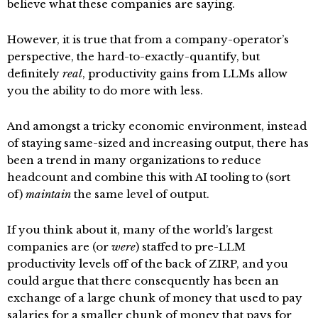
believe what these companies are saying.
However, it is true that from a company-operator’s
perspective, the hard-to-exactly-quantify, but
definitely
real
, productivity gains from LLMs allow
you the ability to do more with less.
And amongst a tricky economic environment, instead
of staying same-sized and increasing output, there has
been a trend in many organizations to reduce
headcount and combine this with AI tooling to (sort
of)
maintain
the same level of output.
If you think about it, many of the world’s largest
companies are (or
were
) staffed to pre-LLM
productivity levels off of the back of ZIRP, and you
could argue that there consequently has been an
exchange of a large chunk of money that used to pay
salaries for a smaller chunk of money that pays for