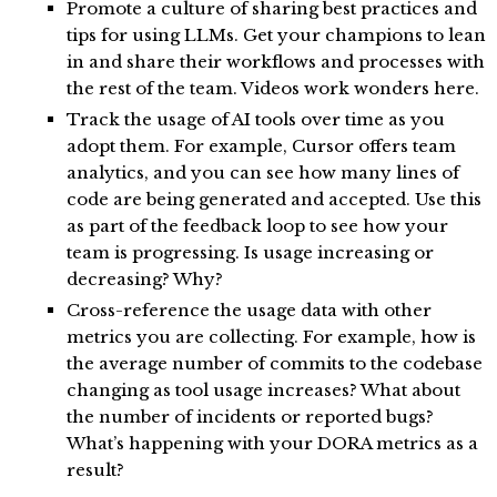
Promote a culture of sharing best practices and
tips for using LLMs. Get your champions to lean
in and share their workflows and processes with
the rest of the team. Videos work wonders here.
Track the usage of AI tools over time as you
adopt them. For example, Cursor offers team
analytics, and you can see how many lines of
code are being generated and accepted. Use this
as part of the feedback loop to see how your
team is progressing. Is usage increasing or
decreasing? Why?
Cross-reference the usage data with other
metrics you are collecting. For example, how is
the average number of commits to the codebase
changing as tool usage increases? What about
the number of incidents or reported bugs?
What’s happening with your DORA metrics as a
result?