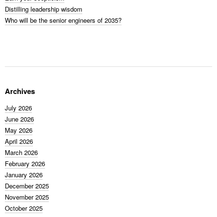
Distilling leadership wisdom
Who will be the senior engineers of 2035?
Archives
July 2026
June 2026
May 2026
April 2026
March 2026
February 2026
January 2026
December 2025
November 2025
October 2025