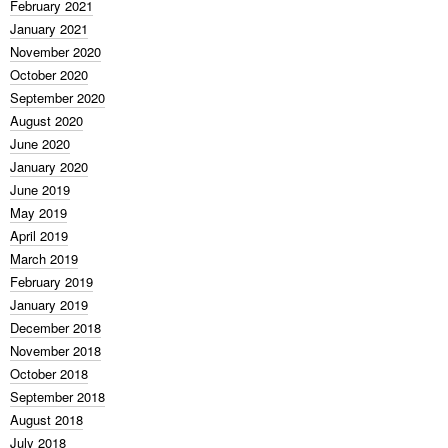
February 2021
January 2021
November 2020
October 2020
September 2020
August 2020
June 2020
January 2020
June 2019
May 2019
April 2019
March 2019
February 2019
January 2019
December 2018
November 2018
October 2018
September 2018
August 2018
July 2018