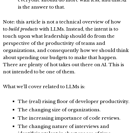
is the answer to that.
Note: this article is not a technical overview of how
to
build products
with LLMs. Instead, the intent is to
touch upon what leadership should do from the
perspective of the productivity of teams and
organizations, and consequently how we should think
about spending our budgets to make that happen.
There are plenty of hot takes out there on AI. This is
not intended to be one of them.
What we’ll cover related to LLMs is:
The (real) rising floor of developer productivity.
The changing size of organizations.
The increasing importance of code reviews.
The changing nature of interviews and