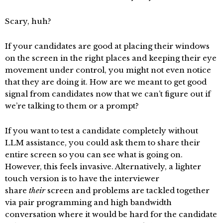
Scary, huh?
If your candidates are good at placing their windows
on the screen in the right places and keeping their eye
movement under control, you might not even notice
that they are doing it. How are we meant to get good
signal from candidates now that we can’t figure out if
we’re talking to them or a prompt?
If you want to test a candidate completely without
LLM assistance, you could ask them to share their
entire screen so you can see what is going on.
However, this feels invasive. Alternatively, a lighter
touch version is to have the interviewer
share
their
screen and problems are tackled together
via pair programming and high bandwidth
conversation where it would be hard for the candidate