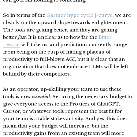
So in terms of the
Gartner hype cycle J-curve
, we are
clearly on the upward slope towards enlightenment.
The tools are getting better, and they are getting
better
fast
. It is unclear as to how far the
Bitter
Lesson
will take us, and predictions currently range
from being on the cusp of hitting a plateau of
productivity to full-blown AGI, but it
is
clear that an
organization that does not embrace LLMs will be left
behind by their competitors.
As an operator, up-skilling your team to use these
tools is now
essential
. Securing the necessary budget to
give everyone access to the Pro tiers of ChatGPT,
Cursor, or whatever tools represent the best fit for
your team is a table stakes activity. And yes, this does
mean that your budget will increase, but the
productivity gains from an existing team will more