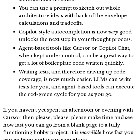
You can use a prompt to sketch out whole
architecture ideas with back of the envelope
calculations and tradeoffs.
Copilot-style autocompletion is now
very
good
unlocks the next step in your thought process.
Agent-based tools like Cursor or Copilot Chat,
when kept under control, can be a great way to
get a lot of boilerplate code written quickly.
Writing tests, and therefore driving up code
coverage, is now much easier. LLMs can write
tests for you, and agent-based tools can execute
the red-green cycle for you as you go.
If you haven’t yet spent an afternoon or evening with
Cursor, then please, please, please make time and see
how fast you can go from a blank page to a fully
functioning hobby project. It is
incredible
how fast you
can go from nothing to something.