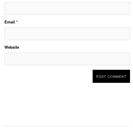
Email
*
Website