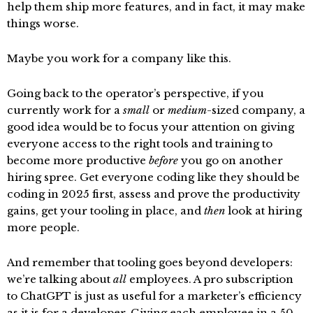
help them ship more features, and in fact, it may make
things worse.
Maybe you work for a company like this.
Going back to the operator’s perspective, if you
currently work for a
small
or
medium
-sized company, a
good idea would be to focus your attention on giving
everyone access to the right tools and training to
become more productive
before
you go on another
hiring spree. Get everyone coding like they should be
coding in 2025 first, assess and prove the productivity
gains, get your tooling in place, and
then
look at hiring
more people.
And remember that tooling goes beyond developers:
we’re talking about
all
employees. A pro subscription
to ChatGPT is just as useful for a marketer’s efficiency
as it is for a developer. Giving each employee in a 50-