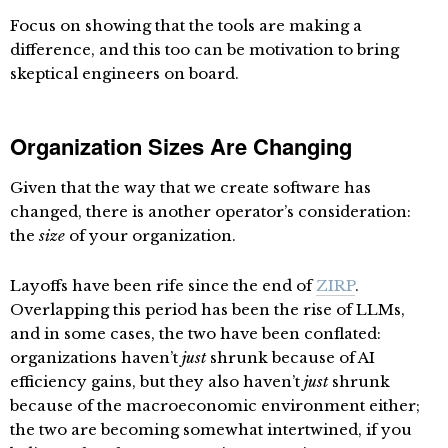
Focus on showing that the tools are making a
difference, and this too can be motivation to bring
skeptical engineers on board.
Organization Sizes Are Changing
Given that the way that we create software has
changed, there is another operator’s consideration:
the
size
of your organization.
Layoffs have been rife since the end of
ZIRP
.
Overlapping this period has been the rise of LLMs,
and in some cases, the two have been conflated:
organizations haven’t
just
shrunk because of AI
efficiency gains, but they also haven’t
just
shrunk
because of the macroeconomic environment either;
the two are becoming somewhat intertwined, if you