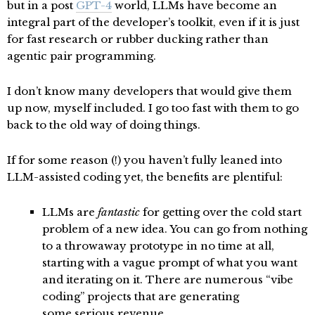
but in a post
GPT-4
world, LLMs have become an
integral part of the developer’s toolkit, even if it is just
for fast research or rubber ducking rather than
agentic pair programming.
I don’t know many developers that would give them
up now, myself included. I go too fast with them to go
back to the old way of doing things.
If for some reason (!) you haven’t fully leaned into
LLM-assisted coding yet, the benefits are plentiful:
LLMs are
fantastic
for getting over the cold start
problem of a new idea. You can go from nothing
to a throwaway prototype in no time at all,
starting with a vague prompt of what you want
and iterating on it. There are numerous “vibe
coding” projects that are generating
some
serious revenue
.