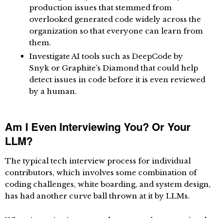
production issues that stemmed from
overlooked generated code widely across the
organization so that everyone can learn from
them.
Investigate AI tools such as
DeepCode by
Snyk
or
Graphite’s Diamond
that could help
detect issues in code before it is even reviewed
by a human.
Am I Even Interviewing You? Or Your
LLM?
The typical tech interview process for individual
contributors, which involves some combination of
coding challenges, white boarding, and system design,
has had another curve ball thrown at it by LLMs.