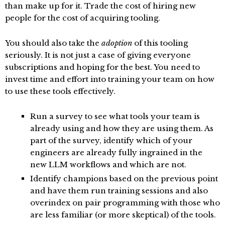
than make up for it. Trade the cost of hiring new
people for the cost of acquiring tooling.
You should also take the
adoption
of this tooling
seriously. It is not just a case of giving everyone
subscriptions and hoping for the best. You need to
invest time and effort into training your team on how
to use these tools effectively.
Run a survey to see what tools your team is
already using and how they are using them. As
part of the survey, identify which of your
engineers are already fully ingrained in the
new LLM workflows and which are not.
Identify champions based on the previous point
and have them run training sessions and also
overindex on pair programming with those who
are less familiar (or more skeptical) of the tools.