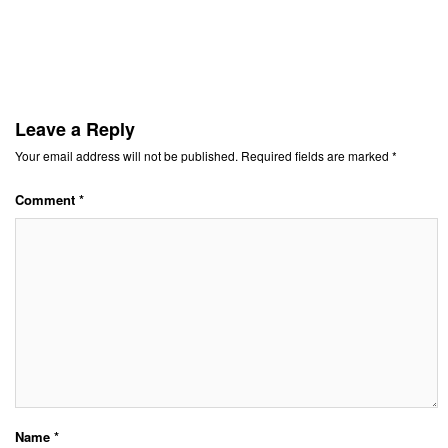
Leave a Reply
Your email address will not be published.
Required fields are marked
*
Comment
*
Name
*