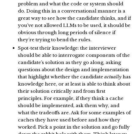
problem and what the code or system should
do. Doing this in a conversational manner is a
great way to see how the candidate thinks, and if
you’ve not allowed LLMs to be used, it should be
obvious through long periods of silence if
they’re trying to bend the rules.
Spot-test their knowledge: the interviewer
should be able to interrogate components of the
candidate’s solution as they go along, asking
questions about the design and implementation
that highlight whether the candidate
actually
has
knowledge here, or at least is able to think about
their solution critically and from first
principles. For example, if they think a cache
should be implemented, ask them why, and
what the tradeoffs are. Ask for some examples of
caches they have used before and how they
worked. Pick a point in the solution and go fully