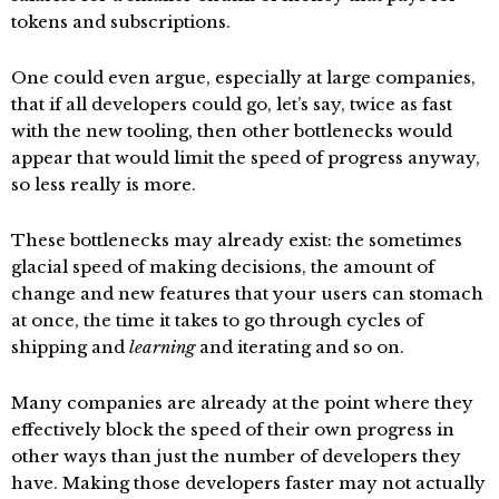
tokens and subscriptions.
One could even argue, especially at large companies,
that if all developers could go, let’s say, twice as fast
with the new tooling, then other bottlenecks would
appear that would limit the speed of progress anyway,
so less really is more.
These bottlenecks may already exist: the sometimes
glacial speed of making decisions, the amount of
change and new features that your users can stomach
at once, the time it takes to go through cycles of
shipping and
learning
and iterating and so on.
Many companies are already at the point where they
effectively block the speed of their own progress in
other ways than just the number of developers they
have. Making those developers faster may not actually