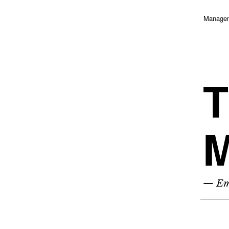
Managem
T
M
— Emp