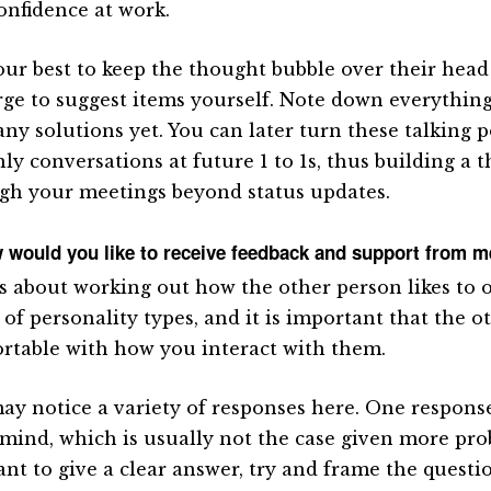
confidence at work.
our best to keep the thought bubble over their head a
rge to suggest items yourself. Note down everything 
 any solutions yet. You can later turn these talking 
hly conversations at future 1 to 1s, thus building a 
gh your meetings beyond status updates.
 would you like to receive feedback and support from 
is about working out how the other person likes to 
of personality types, and it is important that the o
rtable with how you interact with them.
ay notice a variety of responses here. One response
 mind, which is usually not the case given more prob
tant to give a clear answer, try and frame the quest