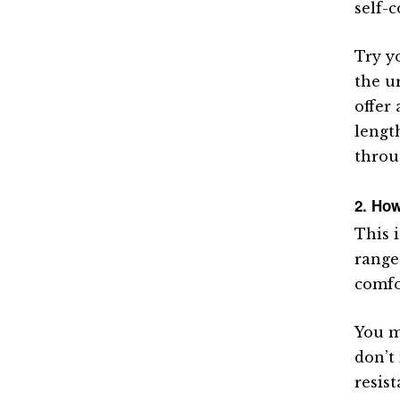
self-
Try y
the u
offer
lengt
throu
2. How
This 
range 
comfo
You m
don’t
resis