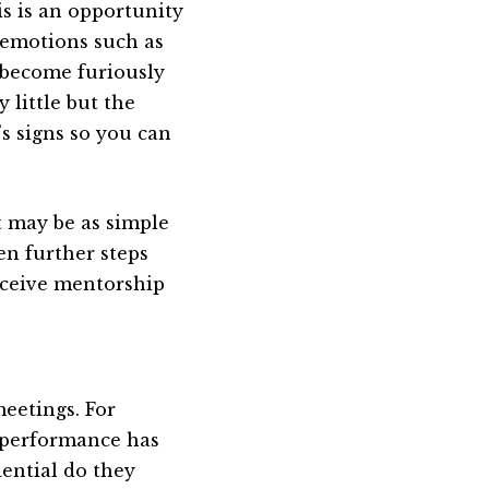
is is an opportunity
e emotions such as
 become furiously
 little but the
’s signs so you can
t may be as simple
hen further steps
eceive mentorship
eetings. For
s performance has
ential do they