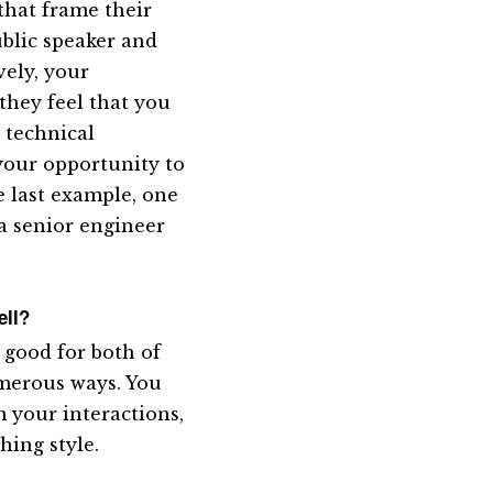
that frame their
ublic speaker and
vely, your
 they feel that you
 technical
your opportunity to
e last example, one
a senior engineer
ell?
s good for both of
umerous ways. You
 your interactions,
hing style.