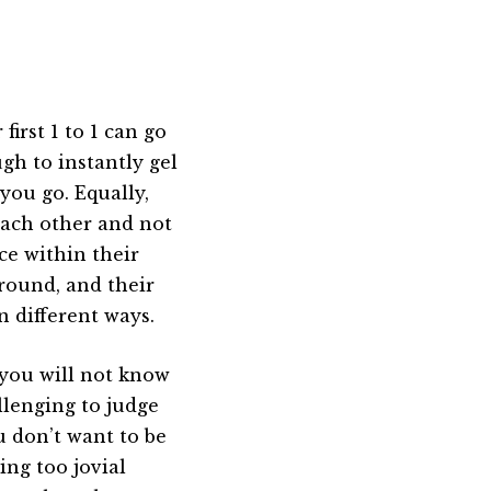
first 1 to 1 can go
gh to instantly gel
you go. Equally,
each other and not
ce within their
ground, and their
n different ways.
 you will not know
llenging to judge
u don’t want to be
ing too jovial