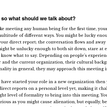
 so what should we talk about?
ike meeting any human being for the first time, your 
multitude of different ways. You might be lucky enou
your direct report; the conversation flows and away 
ight be unlucky enough to both sit down, stare at 
y know what to say. Depending on people’s experien
r and the current organization, their cultural back
nality in general, they may approach this meeting i
u have started your role in a new organization then
direct reports on a personal level yet, making it cha
ght level of formality to bring into this meeting. Yo
erious as you might cause alienation, but equally, be