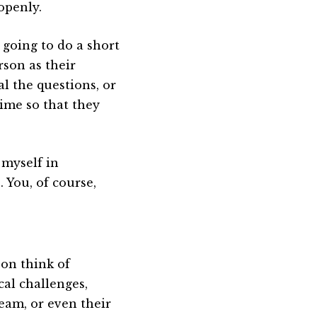
openly.
 going to do a short
rson as their
al the questions, or
ime so that they
 myself in
. You, of course,
son think of
cal challenges,
team, or even their