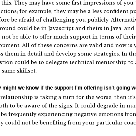
 this. They may have some first impressions of you 
actions; for example, they may be a less confident p
fore be afraid of challenging you publicly. Alternati
round could be in Javascript and theirs in Java, and
 not be able to offer much support in terms of their
opment. All of these concerns are valid and now is 
ss them in detail and develop some strategies. In th
stion could be to delegate technical mentorship to 
 same skillset.
 might we know if the support I’m offering isn’t going w
 relationship is taking a turn for the worse, then it’
oth to be aware of the signs. It could degrade in n
 be frequently experiencing negative emotions from
ey could not be benefiting from your particular coac