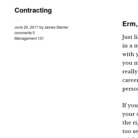
Contracting
Erm,
June 20, 2017
by
James Stanier
comments 5
Just l
Management 101
in a 
with 
you m
reall
caree
perso
If yo
your 
the ri
too s