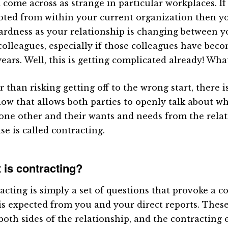
 come across as strange in particular workplaces. I
ted from within your current organization then y
rdness as your relationship is changing between y
colleagues, especially if those colleagues have beco
years. Well, this is getting complicated already! Wh
 than risking getting off to the wrong start, there i
llow that allows both parties to openly talk about w
one other and their wants and needs from the relat
se is called contracting.
 is contracting?
acting is simply a set of questions that provoke a 
is expected from you and your direct reports. Thes
both sides of the relationship, and the contracting 