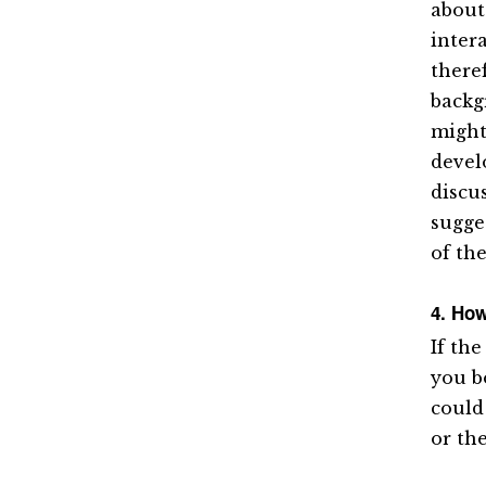
about
inter
there
backg
might
devel
discu
sugge
of the
4. How
If the
you b
could
or th