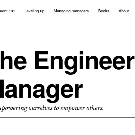
ent 101
Leveling up
Managing managers
Books
About
he Engineer
anager
owering ourselves to empower others.