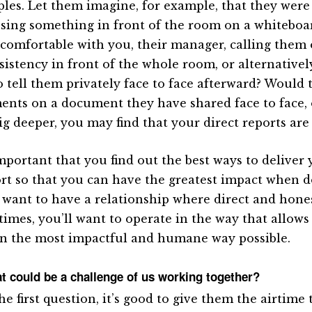
les. Let them imagine, for example, that they were
sing something in front of the room on a whiteboa
comfortable with you, their manager, calling them
sistency in front of the whole room, or alternative
o tell them privately face to face afterward? Would 
nts on a document they have shared face to face, 
g deeper, you may find that your direct reports are a
 important that you find out the best ways to delive
rt so that you can have the greatest impact when d
l want to have a relationship where direct and hone
 times, you’ll want to operate in the way that allows
in the most impactful and humane way possible.
t could be a challenge of us working together?
he first question, it’s good to give them the airtime