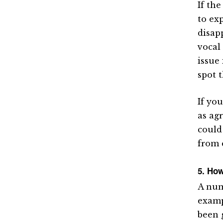
If the
to ex
disap
vocal
issue
spot 
If yo
as agr
could
from 
5. How
A num
examp
been 