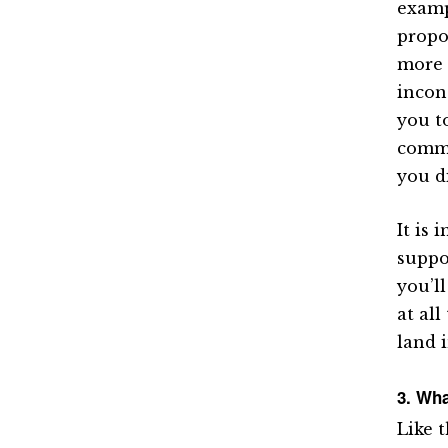
examp
propo
more 
incon
you t
comme
you di
It is
suppo
you’l
at all
land 
3. Wha
Like t