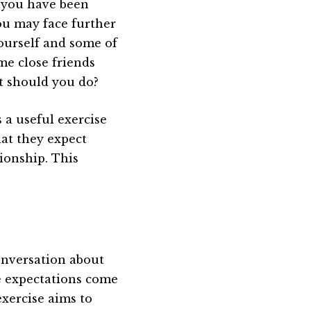
f you have been
ou may face further
ourself and some of
me close friends
at should you do?
s a useful exercise
hat they expect
ionship. This
conversation about
e expectations come
exercise aims to