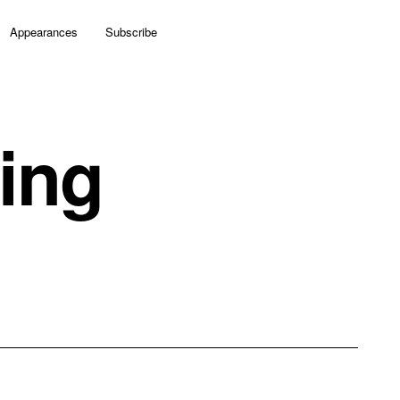
Appearances
Subscribe
ing