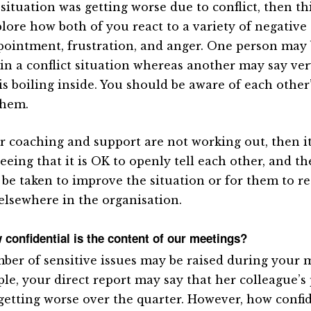
 situation was getting worse due to conflict, then th
plore how both of you react to a variety of negativ
pointment, frustration, and anger. One person may
 in a conflict situation whereas another may say very
 is boiling inside. You should be aware of each other
them.
ur coaching and support are not working out, then i
eeing that it is OK to openly tell each other, and t
 be taken to improve the situation or for them to r
elsewhere in the organisation.
 confidential is the content of our meetings?
ber of sensitive issues may be raised during your m
le, your direct report may say that her colleague’
getting worse over the quarter. However, how confid