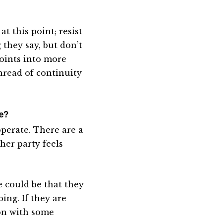
t this point; resist
they say, but don’t
points into more
thread of continuity
me?
operate. There are a
ther party feels
 could be that they
ing. If they are
ion with some