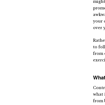
might
promo
awkwa
your 
over 
Rather
to fo
from 
exerci
What
Contr
what 
from 