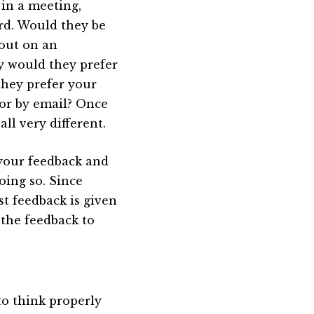
 in a meeting,
rd. Would they be
 out on an
ly would they prefer
they prefer your
or by email? Once
ll very different.
r your feedback and
oing so. Since
st feedback is given
 the feedback to
 to think properly