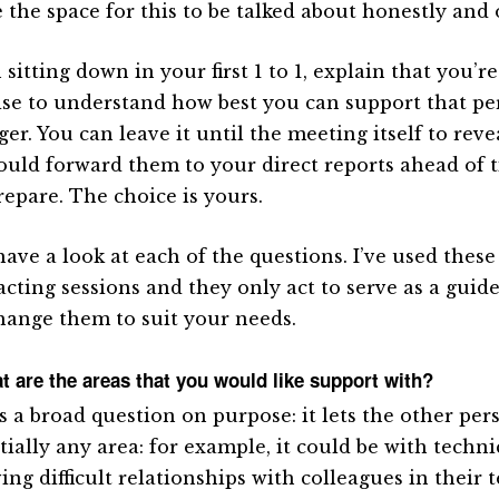
e the space for this to be talked about honestly and 
itting down in your first 1 to 1, explain that you’re
ise to understand how best you can support that pe
r. You can leave it until the meeting itself to reve
ould forward them to your direct reports ahead of t
repare. The choice is yours.
have a look at each of the questions. I’ve used these
cting sessions and they only act to serve as a guide
hange them to suit your needs.
t are the areas that you would like support with?
is a broad question on purpose: it lets the other per
tially any area: for example, it could be with techni
ing difficult relationships with colleagues in their 