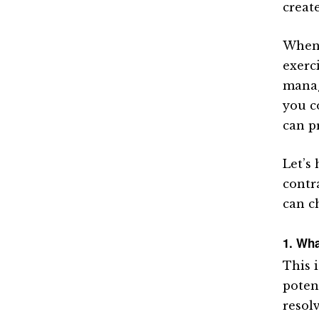
creat
When s
exerc
manage
you c
can p
Let’s 
contra
can c
1. Wha
This 
poten
resolv