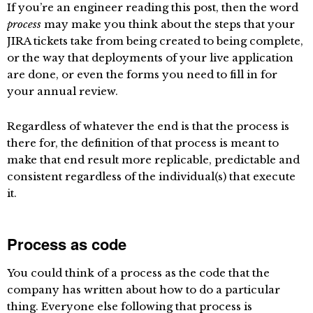
If you’re an engineer reading this post, then the word
process
may make you think about the steps that your
JIRA tickets take from being created to being complete,
or the way that deployments of your live application
are done, or even the forms you need to fill in for
your annual review.
Regardless of whatever the end is that the process is
there for, the definition of that process is meant to
make that end result more replicable, predictable and
consistent regardless of the individual(s) that execute
it.
Process as code
You could think of a process as the code that the
company has written about how to do a particular
thing. Everyone else following that process is