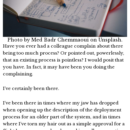
Photo by
Med Badr Chemmaoui
on
Unsplash.
Have you ever had a colleague complain about there
being too much process? Or pointed out, powerlessly,
that an existing process is pointless? I would posit that
you have. In fact, it may have been you doing the
complaining.
I’ve certainly been there.
I’ve been there in times where my jaw has dropped
when opening up the description of the deployment
process for an older part of the system, and in times
where I’ve torn my hair out as a simple approval for a