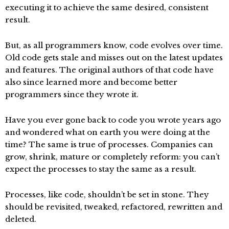
executing it to achieve the same desired, consistent
result.
But, as all programmers know, code evolves over time.
Old code gets stale and misses out on the latest updates
and features. The original authors of that code have
also since learned more and become better
programmers since they wrote it.
Have you ever gone back to code you wrote years ago
and wondered what on earth you were doing at the
time? The same is true of processes. Companies can
grow, shrink, mature or completely reform: you can’t
expect the processes to stay the same as a result.
Processes, like code, shouldn’t be set in stone. They
should be revisited, tweaked, refactored, rewritten and
deleted.