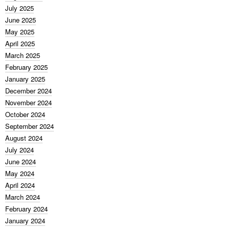
July 2025
June 2025
May 2025
April 2025
March 2025
February 2025
January 2025
December 2024
November 2024
October 2024
September 2024
August 2024
July 2024
June 2024
May 2024
April 2024
March 2024
February 2024
January 2024