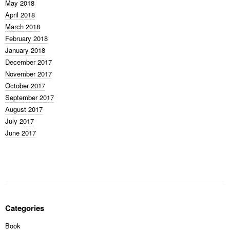
May 2018
April 2018
March 2018
February 2018
January 2018
December 2017
November 2017
October 2017
September 2017
August 2017
July 2017
June 2017
Categories
Book