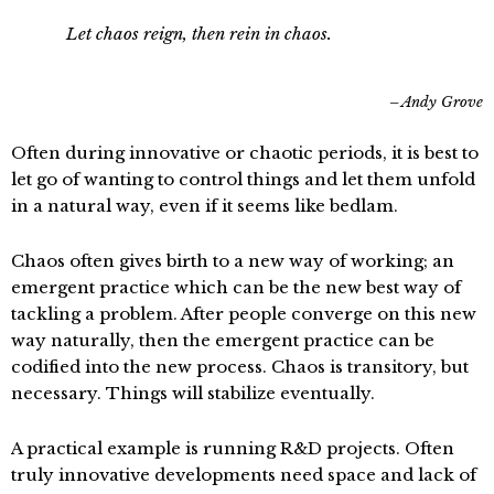
Let chaos reign, then rein in chaos.
Andy Grove
Often during innovative or chaotic periods, it is best to
let go of wanting to control things and let them unfold
in a natural way, even if it seems like bedlam.
Chaos often gives birth to a new way of working; an
emergent practice which can be the new best way of
tackling a problem. After people converge on this new
way naturally, then the emergent practice can be
codified into the new process. Chaos is transitory, but
necessary. Things will stabilize eventually.
A practical example is running R&D projects. Often
truly innovative developments need space and lack of