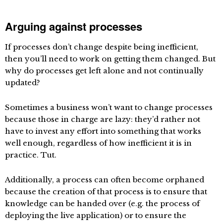
Arguing against processes
If processes don’t change despite being inefficient,
then you’ll need to work on getting them changed. But
why do processes get left alone and not continually
updated?
Sometimes a business won’t want to change processes
because those in charge are lazy: they’d rather not
have to invest any effort into something that works
well enough, regardless of how inefficient it is in
practice. Tut.
Additionally, a process can often become orphaned
because the creation of that process is to ensure that
knowledge can be handed over (e.g. the process of
deploying the live application) or to ensure the