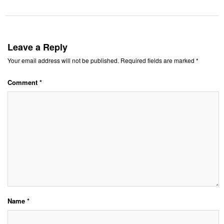
Leave a Reply
Your email address will not be published.
Required fields are marked
*
Comment
*
Name
*