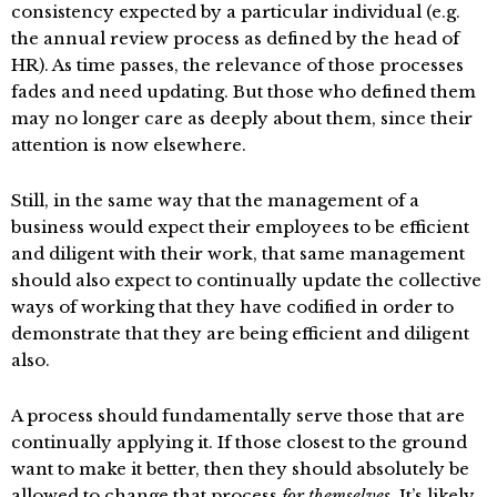
consistency expected by a particular individual (e.g.
the annual review process as defined by the head of
HR). As time passes, the relevance of those processes
fades and need updating. But those who defined them
may no longer care as deeply about them, since their
attention is now elsewhere.
Still, in the same way that the management of a
business would expect their employees to be efficient
and diligent with their work, that same management
should also expect to continually update the collective
ways of working that they have codified in order to
demonstrate that they are being efficient and diligent
also.
A process should fundamentally serve those that are
continually applying it. If those closest to the ground
want to make it better, then they should absolutely be
allowed to change that process
for themselves
. It’s likely