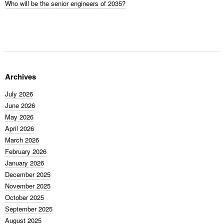
Who will be the senior engineers of 2035?
Archives
July 2026
June 2026
May 2026
April 2026
March 2026
February 2026
January 2026
December 2025
November 2025
October 2025
September 2025
August 2025