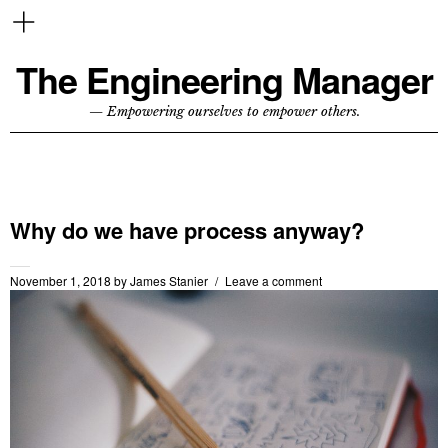
The Engineering Manager
— Empowering ourselves to empower others.
Why do we have process anyway?
November 1, 2018
by
James Stanier
Leave a comment