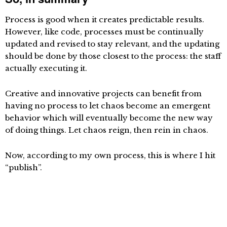
Process is good when it creates predictable results.
However, like code, processes must be continually
updated and revised to stay relevant, and the updating
should be done by those closest to the process: the staff
actually executing it.
Creative and innovative projects can benefit from
having no process to let chaos become an emergent
behavior which will eventually become the new way
of doing things. Let chaos reign, then rein in chaos.
Now, according to my own process, this is where I hit
“publish”.