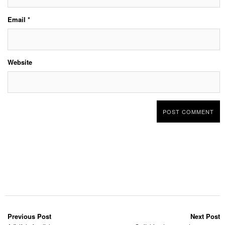
Email
*
Website
Previous Post
Next Post