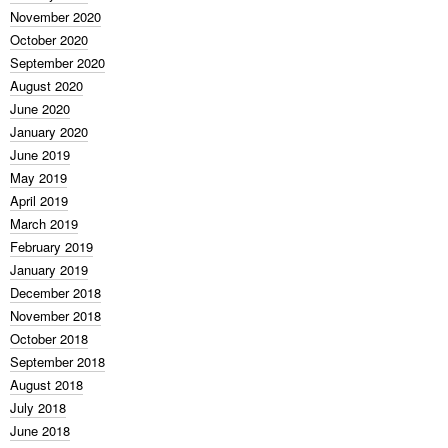
November 2020
October 2020
September 2020
August 2020
June 2020
January 2020
June 2019
May 2019
April 2019
March 2019
February 2019
January 2019
December 2018
November 2018
October 2018
September 2018
August 2018
July 2018
June 2018