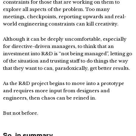
constraints for those that are working on them to
explore all aspects of the problem. Too many
meetings, checkpoints, reporting upwards and real-
world engineering constraints can kill creativity.
Although it can be deeply uncomfortable, especially
for directive-driven managers, to think that an
investment into R&D is “not being managed”, letting go
of the situation and trusting staff to do things the way
that they want to can, paradoxically, get better results.
As the R&D project begins to move into a prototype
and requires more input from designers and
engineers, then chaos can be reined in.
But not before.
So, in summary