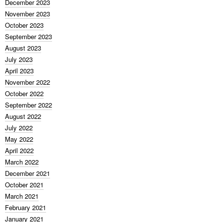
December 2023
November 2023
October 2023
September 2023
August 2023
July 2023
April 2023
November 2022
October 2022
September 2022
August 2022
July 2022
May 2022
April 2022
March 2022
December 2021
October 2021
March 2021
February 2021
January 2021