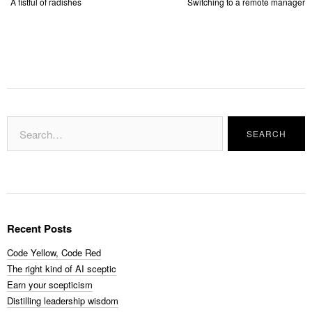
A fistful of radishes
Switching to a remote manager
Recent Posts
Code Yellow, Code Red
The right kind of AI sceptic
Earn your scepticism
Distilling leadership wisdom