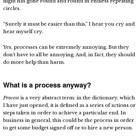
flight has gone round and round in endless repeating
circles.
“Surely it must be easier than this,” I hear you cry and
hear myself cry.
Yes, processes can be extremely annoying. But they
don’t have to all be annoying. And, in fact, they should
do more help than harm.
What is a process anyway?
Process
is a very abstract term: in the dictionary, which
I have just opened, it is defined as a series of actions or
steps taken in order to achieve a particular end. In
business in general, this could be the process in order
to get some budget signed off or to hire a new person.