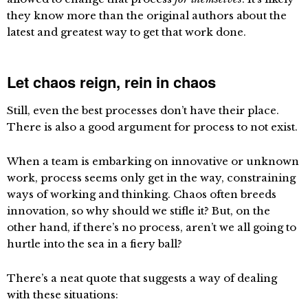
they know more than the original authors about the
latest and greatest way to get that work done.
Let chaos reign, rein in chaos
Still, even the best processes don’t have their place.
There is also a good argument for process to not exist.
When a team is embarking on innovative or unknown
work, process seems only get in the way, constraining
ways of working and thinking. Chaos often breeds
innovation, so why should we stifle it? But, on the
other hand, if there’s no process, aren’t we all going to
hurtle into the sea in a fiery ball?
There’s a neat quote that suggests a way of dealing
with these situations: