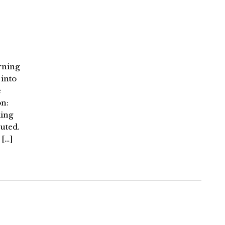
rning
 into
e
n:
ding
uted.
 […]