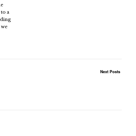
he
to a
lding
s we
Next Posts