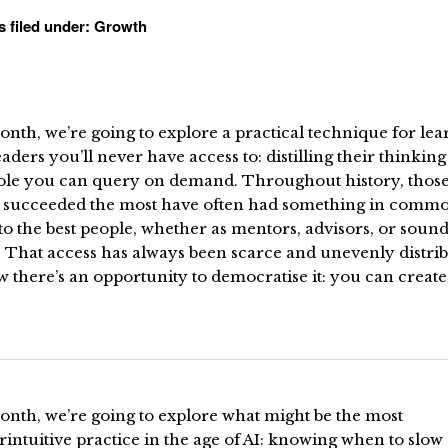
s filed under:
Growth
nth, we’re going to explore a practical technique for lea
aders you’ll never have access to: distilling their thinking
role you can query on demand. Throughout history, thos
 succeeded the most have often had something in commo
to the best people, whether as mentors, advisors, or soun
 That access has always been scarce and unevenly distrib
 there’s an opportunity to democratise it: you can create
onth, we’re going to explore what might be the most
intuitive practice in the age of AI: knowing when to slow