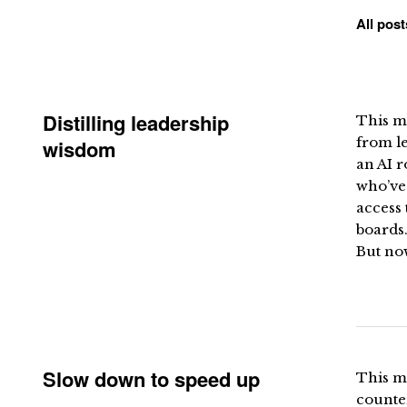
All post
Distilling leadership
This mo
from le
wisdom
an AI 
who’ve
access 
boards.
But now
Slow down to speed up
This m
counter