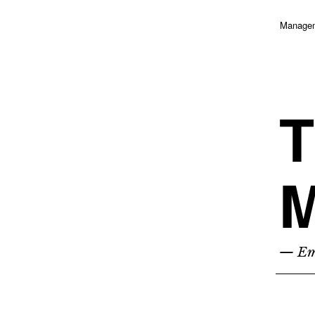
Managem
T
M
— Emp