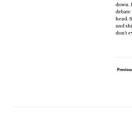
down. H
debate 
head. S
and shi
don’t e
Previou