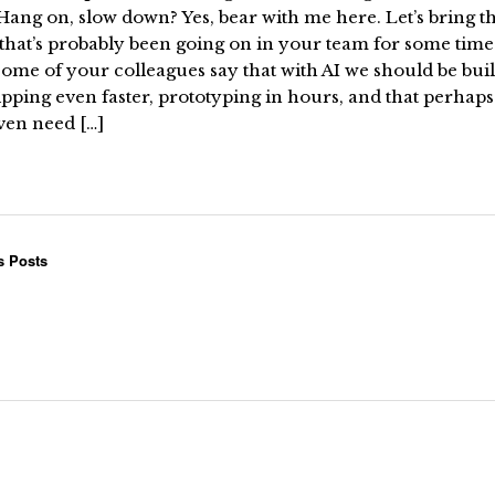
ang on, slow down? Yes, bear with me here. Let’s bring t
that’s probably been going on in your team for some time 
ome of your colleagues say that with AI we should be bui
pping even faster, prototyping in hours, and that perhap
ven need […]
s Posts