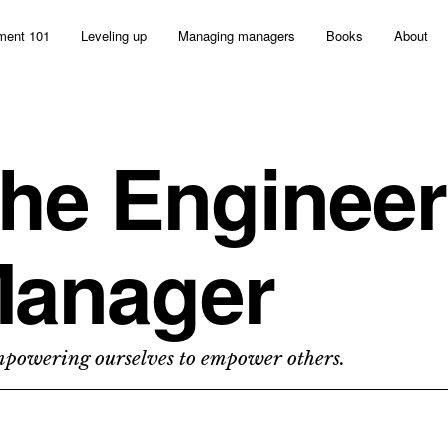
ent 101
Leveling up
Managing managers
Books
About
he Engineer
anager
owering ourselves to empower others.