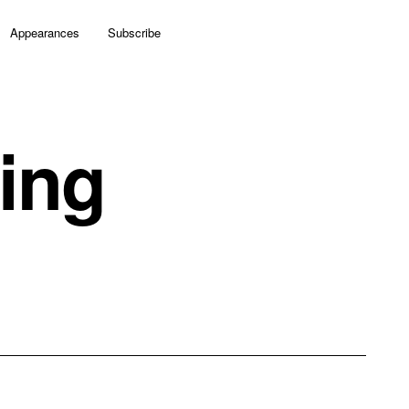
Appearances
Subscribe
ing